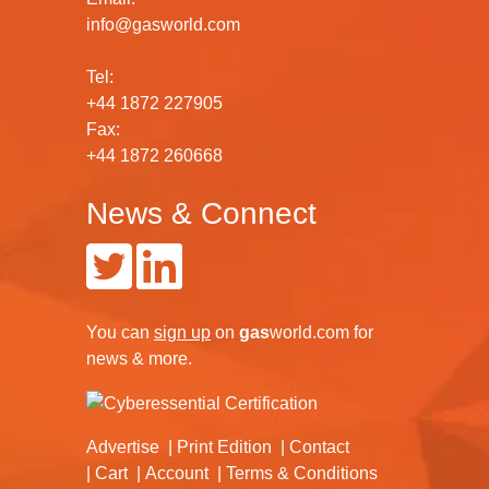
info@gasworld.com
Tel:
+44 1872 227905
Fax:
+44 1872 260668
News & Connect
You can
sign up
on
gas
world.com
for
news & more.
Advertise
Print Edition
Contact
Cart
Account
Terms & Conditions