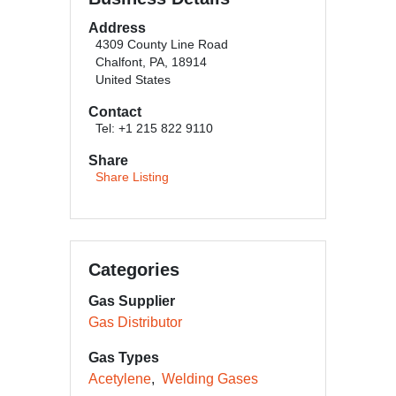
Address
4309 County Line Road
Chalfont, PA, 18914
United States
Contact
Tel: +1 215 822 9110
Share
Share Listing
Categories
Gas Supplier
Gas Distributor
Gas Types
Acetylene
Welding Gases