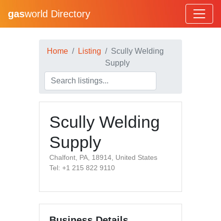
gas
world Directory
Home
Listing
Scully Welding
Supply
Scully Welding
Supply
Chalfont, PA, 18914, United States
Tel: +1 215 822 9110
Business Details