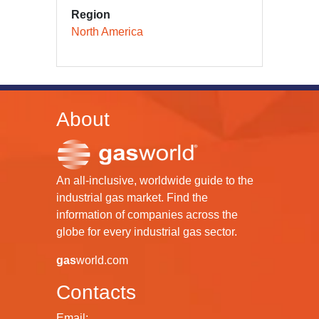
Region
North America
About
An all-inclusive, worldwide guide to the
industrial gas market. Find the
information of companies across the
globe for every industrial gas sector.
gas
world.com
Contacts
Email: