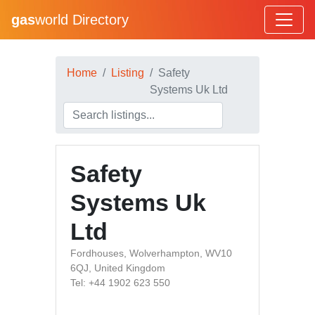
gas
world Directory
Home
Listing
Safety
Systems Uk Ltd
Safety
Systems Uk
Ltd
Fordhouses, Wolverhampton, WV10
6QJ, United Kingdom
Tel: +44 1902 623 550