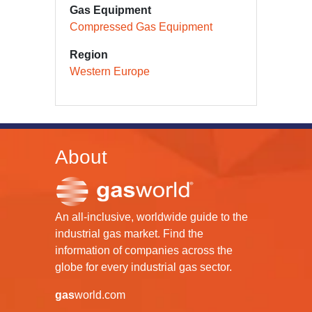
Gas Equipment
Compressed Gas Equipment
Region
Western Europe
About
An all-inclusive, worldwide guide to the
industrial gas market. Find the
information of companies across the
globe for every industrial gas sector.
gas
world.com