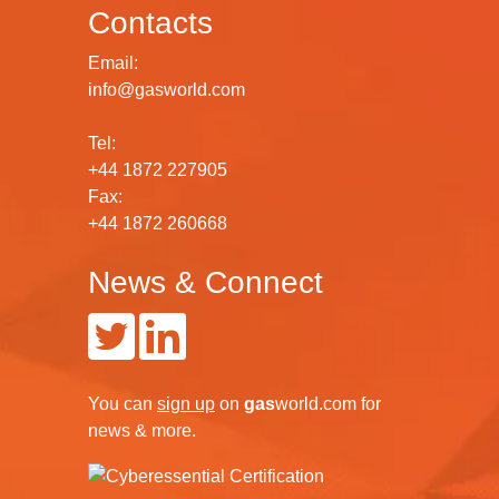
Contacts
Email:
info@gasworld.com
Tel:
+44 1872 227905
Fax:
+44 1872 260668
News & Connect
You can
sign up
on
gas
world.com
for
news & more.