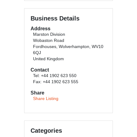
Business Details
Address
Marston Division
Wobaston Road
Fordhouses, Wolverhampton, WV10
6QJ
United Kingdom
Contact
Tel: +44 1902 623 550
Fax: +44 1902 623 555
Share
Share Listing
Categories