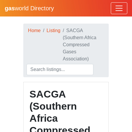
gas
world Directory
Home
Listing
SACGA
(Southern Africa
Compressed
Gases
Association)
SACGA
(Southern
Africa
Compressed