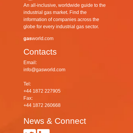
An all-inclusive, worldwide guide to the
industrial gas market. Find the
information of companies across the
globe for every industrial gas sector.
gas
world.com
Contacts
Email:
info@gasworld.com
Tel:
+44 1872 227905
Fax:
+44 1872 260668
News & Connect