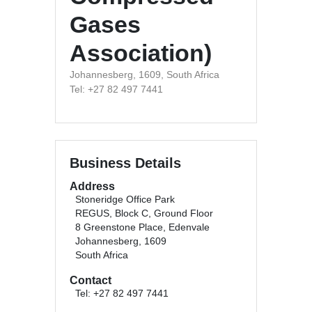
Gases
Association)
Johannesberg, 1609, South Africa
Tel: +27 82 497 7441
Business Details
Address
Stoneridge Office Park
REGUS, Block C, Ground Floor
8 Greenstone Place, Edenvale
Johannesberg, 1609
South Africa
Contact
Tel: +27 82 497 7441