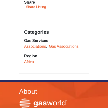
Share
Share Listing
Categories
Gas Services
Associations
Gas Associations
Region
Africa
About