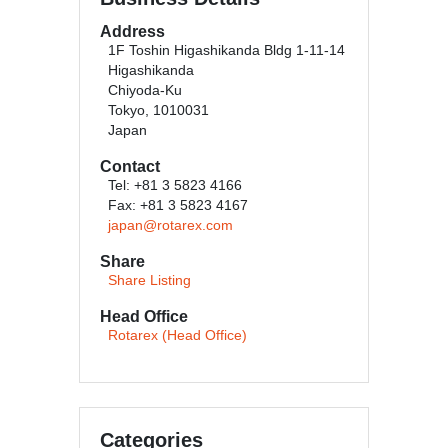
Address
1F Toshin Higashikanda Bldg 1-11-14
Higashikanda
Chiyoda-Ku
Tokyo, 1010031
Japan
Contact
Tel: +81 3 5823 4166
Fax: +81 3 5823 4167
japan@rotarex.com
Share
Share Listing
Head Office
Rotarex (Head Office)
Categories