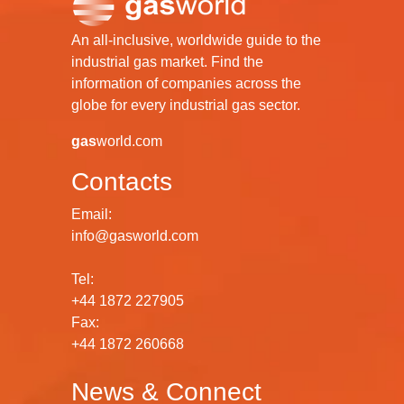
An all-inclusive, worldwide guide to the
industrial gas market. Find the
information of companies across the
globe for every industrial gas sector.
gas
world.com
Contacts
Email:
info@gasworld.com
Tel:
+44 1872 227905
Fax:
+44 1872 260668
News & Connect