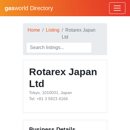
gas
world Directory
Home
Listing
Rotarex Japan
Ltd
Rotarex Japan
Ltd
Tokyo, 1010031, Japan
Tel: +81 3 5823 4166
Business Details