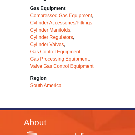
Gas Equipment
Compressed Gas Equipment
Cylinder Accessories/Fittings
Cylinder Manifolds
Cylinder Regulators
Cylinder Valves
Gas Control Equipment
Gas Processing Equipment
Valve Gas Control Equipment
Region
South America
About