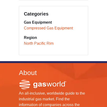
Categories
Gas Equipment
Compressed Gas Equipment
Region
North Pacific Rim
About
An all-inclusive, worldwide guide to the
industrial gas market. Find the
information of companies across the