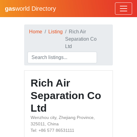
gas
world Directory
Home
Listing
Rich Air
Separation Co
Ltd
Rich Air
Separation Co
Ltd
Wenzhou city, Zhejiang Province,
325011, China
Tel: +86 577 86531111