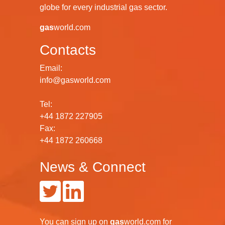
globe for every industrial gas sector.
gas
world.com
Contacts
Email:
info@gasworld.com
Tel:
+44 1872 227905
Fax:
+44 1872 260668
News & Connect
You can
sign up
on
gas
world.com
for