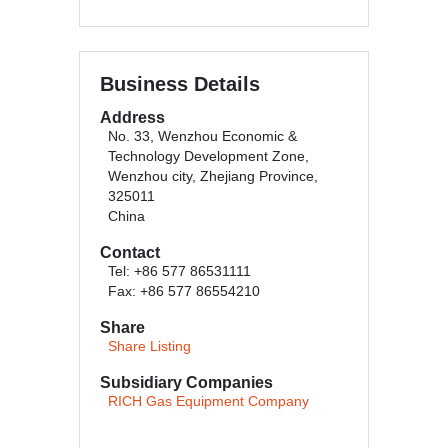
Business Details
Address
No. 33, Wenzhou Economic &
Technology Development Zone,
Wenzhou city, Zhejiang Province,
325011
China
Contact
Tel: +86 577 86531111
Fax: +86 577 86554210
Share
Share Listing
Subsidiary Companies
RICH Gas Equipment Company