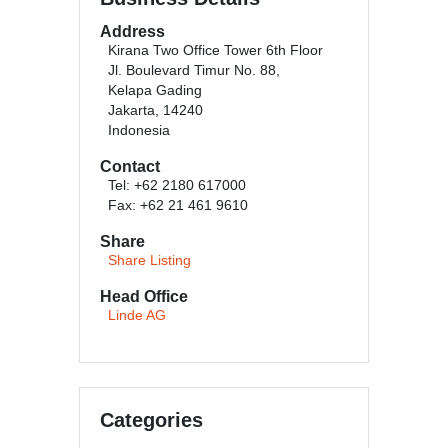
Address
Kirana Two Office Tower 6th Floor
Jl. Boulevard Timur No. 88,
Kelapa Gading
Jakarta, 14240
Indonesia
Contact
Tel: +62 2180 617000
Fax: +62 21 461 9610
Share
Share Listing
Head Office
Linde AG
Categories