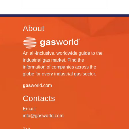
About
An all-inclusive, worldwide guide to the
industrial gas market. Find the
information of companies across the
globe for every industrial gas sector.
gas
world.com
Contacts
Email:
info@gasworld.com