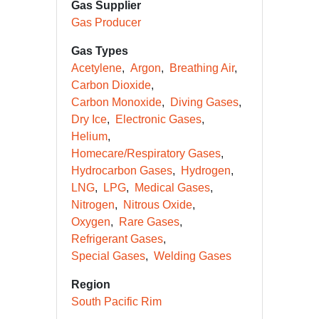
Gas Supplier
Gas Producer
Gas Types
Acetylene
Argon
Breathing Air
Carbon Dioxide
Carbon Monoxide
Diving Gases
Dry Ice
Electronic Gases
Helium
Homecare/Respiratory Gases
Hydrocarbon Gases
Hydrogen
LNG
LPG
Medical Gases
Nitrogen
Nitrous Oxide
Oxygen
Rare Gases
Refrigerant Gases
Special Gases
Welding Gases
Region
South Pacific Rim