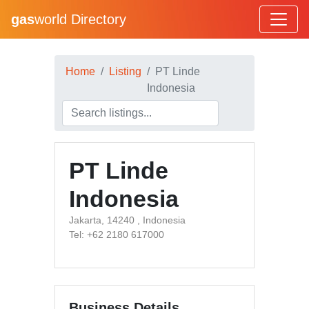
gas
world Directory
Home
Listing
PT Linde
Indonesia
PT Linde
Indonesia
Jakarta, 14240 , Indonesia
Tel: +62 2180 617000
Business Details