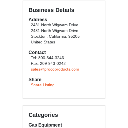
Business Details
Address
2431 North Wigwam Drive
2431 North Wigwam Drive
Stockton, California, 95205
United States
Contact
Tel: 800-344-3246
Fax: 209-943-0242
sales@procoproducts.com
Share
Share Listing
Categories
Gas Equipment