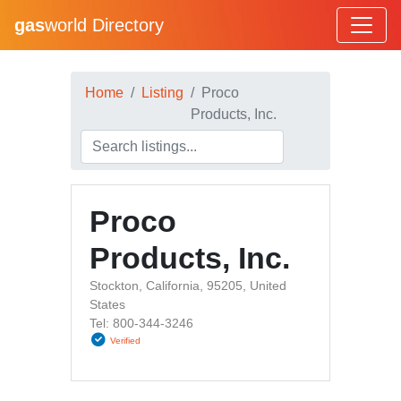
gas
world Directory
Home
Listing
Proco
Products, Inc.
Proco
Products, Inc.
Stockton, California, 95205, United
States
Tel: 800-344-3246
Verified