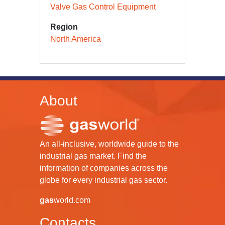
Valve Gas Control Equipment
Region
North America
About
An all-inclusive, worldwide guide to the
industrial gas market. Find the
information of companies across the
globe for every industrial gas sector.
gas
world.com
Contacts