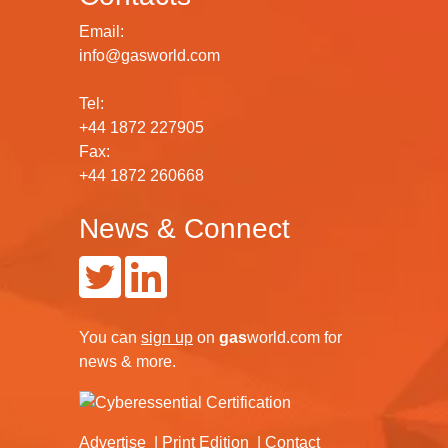
Email:
info@gasworld.com
Tel:
+44 1872 227905
Fax:
+44 1872 260668
News & Connect
You can
sign up
on
gas
world.com
for
news & more.
Advertise
Print Edition
Contact