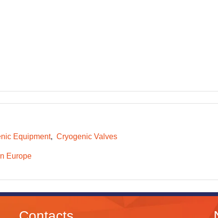
nic Equipment
Cryogenic Valves
n Europe
Contacts