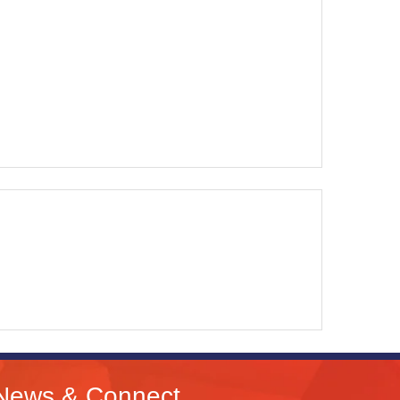
News & Connect