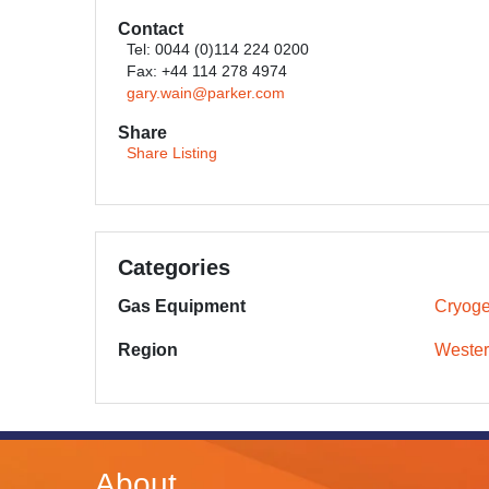
Contact
Tel: 0044 (0)114 224 0200
Fax: +44 114 278 4974
gary.wain@parker.com
Share
Share Listing
Categories
Gas Equipment
Cryoge
Region
Wester
About