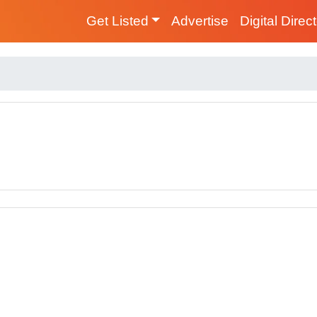
Get Listed
Advertise
Digital Direc