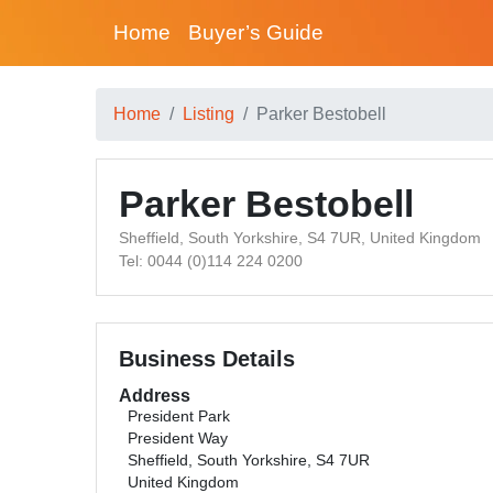
Home
Buyer’s Guide
Home
Listing
Parker Bestobell
Parker Bestobell
Sheffield, South Yorkshire, S4 7UR, United Kingdom
Tel: 0044 (0)114 224 0200
Business Details
Address
President Park
President Way
Sheffield, South Yorkshire, S4 7UR
United Kingdom