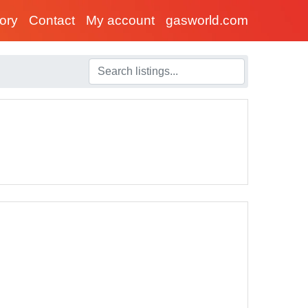
tory
Contact
My account
gasworld.com