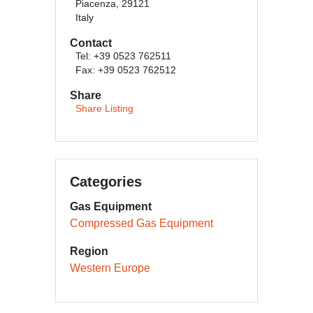
Piacenza, 29121
Italy
Contact
Tel: +39 0523 762511
Fax: +39 0523 762512
Share
Share Listing
Categories
Gas Equipment
Compressed Gas Equipment
Region
Western Europe