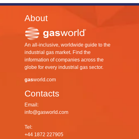
About
An all-inclusive, worldwide guide to the
industrial gas market. Find the
information of companies across the
globe for every industrial gas sector.
gas
world.com
Contacts
Email:
info@gasworld.com
Tel:
+44 1872 227905