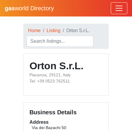
gas
world Directory
Home
Listing
Orton S.r.L.
Orton S.r.L.
Piacenza, 29121, Italy
Tel: +39 0523 762511
Business Details
Address
Via dei Bazachi 50