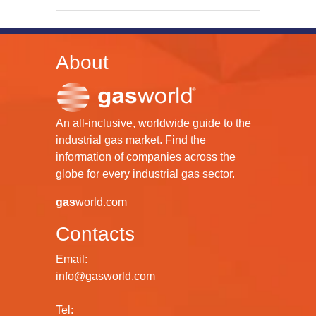
About
An all-inclusive, worldwide guide to the
industrial gas market. Find the
information of companies across the
globe for every industrial gas sector.
gas
world.com
Contacts
Email:
info@gasworld.com
Tel: