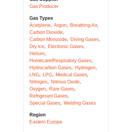
Gas Producer
Gas Types
Acetylene
Argon
Breathing Air
Carbon Dioxide
Carbon Monoxide
Diving Gases
Dry Ice
Electronic Gases
Helium
Homecare/Respiratory Gases
Hydrocarbon Gases
Hydrogen
LNG
LPG
Medical Gases
Nitrogen
Nitrous Oxide
Oxygen
Rare Gases
Refrigerant Gases
Special Gases
Welding Gases
Region
Eastern Europe