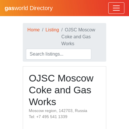
gas
world Directory
Home
Listing
OJSC Moscow
Coke and Gas
Works
OJSC Moscow
Coke and Gas
Works
Moscow region, 142703, Russia
Tel: +7 495 541 1339