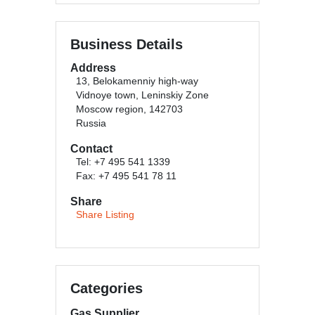
Business Details
Address
13, Belokamenniy high-way
Vidnoye town, Leninskiy Zone
Moscow region, 142703
Russia
Contact
Tel: +7 495 541 1339
Fax: +7 495 541 78 11
Share
Share Listing
Categories
Gas Supplier