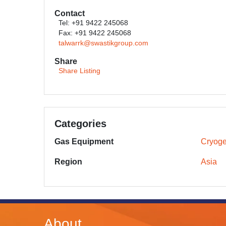
Contact
Tel: +91 9422 245068
Fax: +91 9422 245068
talwarrk@swastikgroup.com
Share
Share Listing
Categories
Gas Equipment
Cryoge
Region
Asia
About