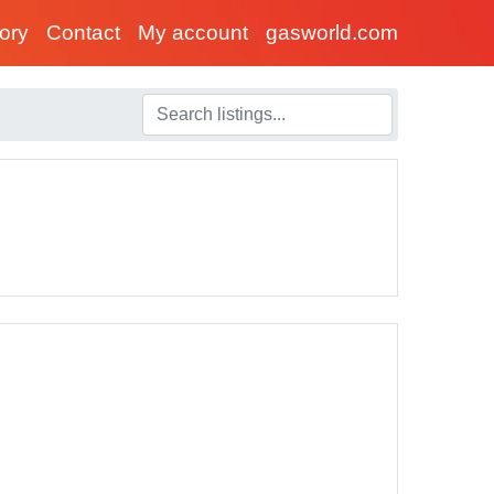
tory
Contact
My account
gasworld.com