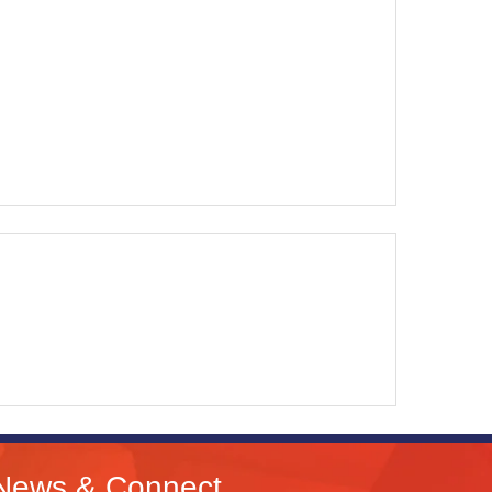
News & Connect