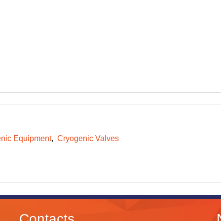
nic Equipment
Cryogenic Valves
Contacts