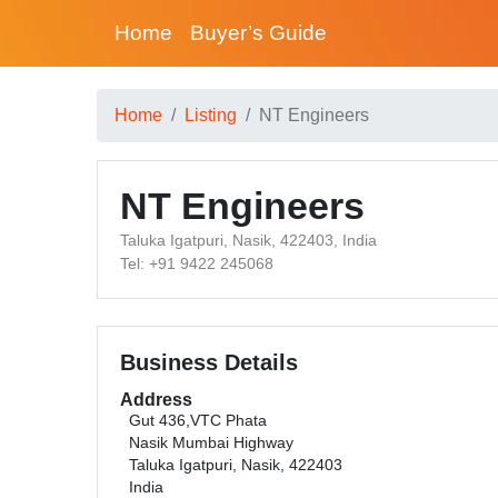
Home
Buyer’s Guide
Home
Listing
NT Engineers
NT Engineers
Taluka Igatpuri, Nasik, 422403, India
Tel: +91 9422 245068
Business Details
Address
Gut 436,VTC Phata
Nasik Mumbai Highway
Taluka Igatpuri, Nasik, 422403
India