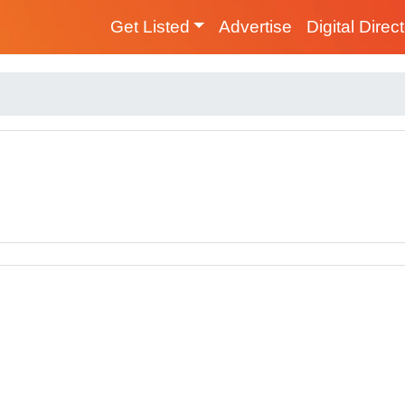
Get Listed
Advertise
Digital Direc