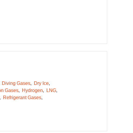
Diving Gases
Dry Ice
on Gases
Hydrogen
LNG
Refrigerant Gases