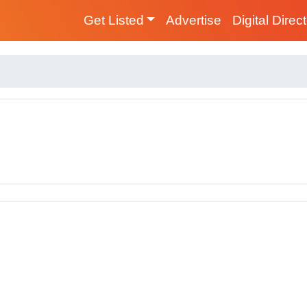
Get Listed
Advertise
Digital Direc