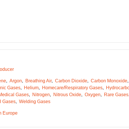
oducer
ene
Argon
Breathing Air
Carbon Dioxide
Carbon Monoxide
onic Gases
Helium
Homecare/Respiratory Gases
Hydrocarb
Medical Gases
Nitrogen
Nitrous Oxide
Oxygen
Rare Gases
l Gases
Welding Gases
n Europe