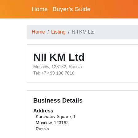
Home
Buyer’s Guide
Home
Listing
NII KM Ltd
NII KM Ltd
Moscow, 123182, Russia
Tel: +7 499 196 7010
Business Details
Address
Kurchatov Square, 1
Moscow, 123182
Russia