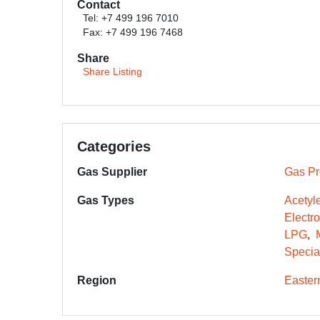
Contact
Tel: +7 499 196 7010
Fax: +7 499 196 7468
Share
Share Listing
Categories
Gas Supplier
Gas Pr
Gas Types
Acetyl
Electr
LPG
Specia
Region
Easter