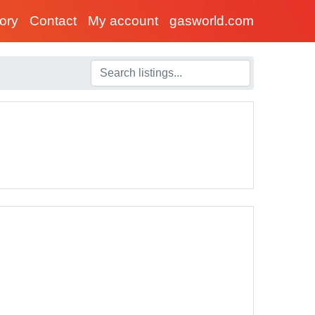
tory
Contact
My account
gasworld.com