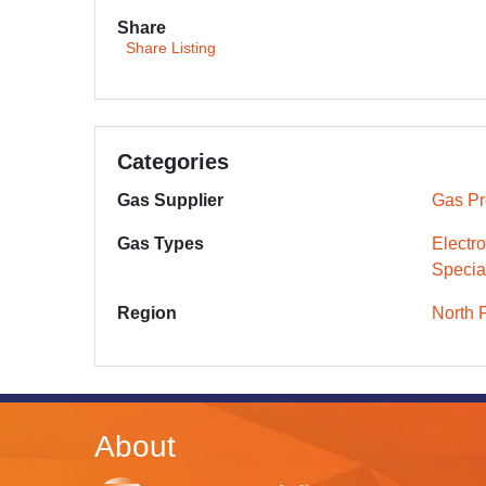
Share
Share Listing
Categories
Gas Supplier
Gas Pr
Gas Types
Electr
Specia
Region
North 
About