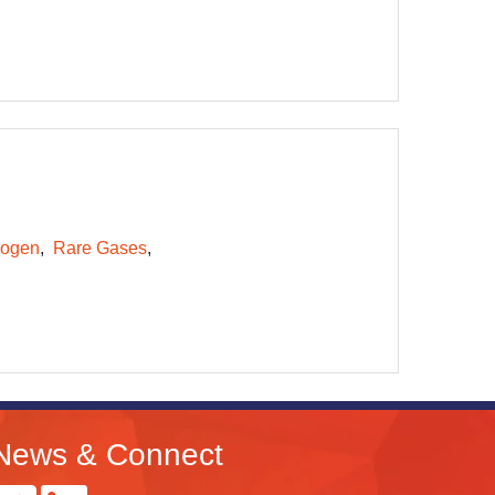
rogen
Rare Gases
News & Connect