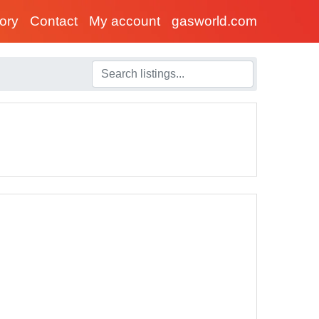
tory
Contact
My account
gasworld.com