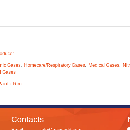
oducer
onic Gases
Homecare/Respiratory Gases
Medical Gases
Nit
l Gases
Pacific Rim
Contacts
Email:
info@gasworld.com