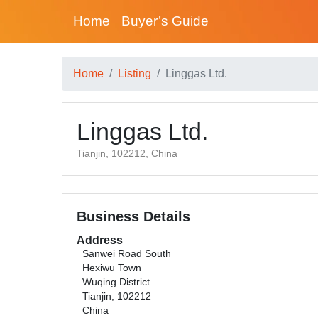
Home
Buyer’s Guide
Home
Listing
Linggas Ltd.
Linggas Ltd.
Tianjin, 102212, China
Business Details
Address
Sanwei Road South
Hexiwu Town
Wuqing District
Tianjin, 102212
China