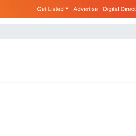
Get Listed
Advertise
Digital Direc