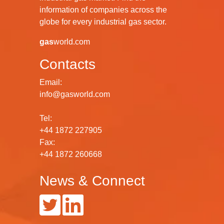
information of companies across the
globe for every industrial gas sector.
gas
world.com
Contacts
Email:
info@gasworld.com
Tel:
+44 1872 227905
Fax:
+44 1872 260668
News & Connect