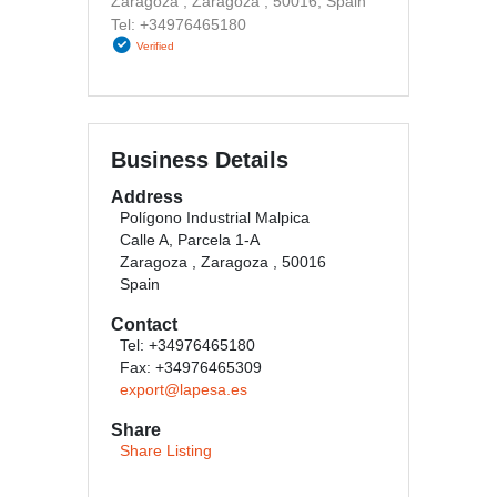
Zaragoza , Zaragoza , 50016, Spain
Tel: +34976465180
Verified
Business Details
Address
Polígono Industrial Malpica
Calle A, Parcela 1-A
Zaragoza , Zaragoza , 50016
Spain
Contact
Tel: +34976465180
Fax: +34976465309
export@lapesa.es
Share
Share Listing