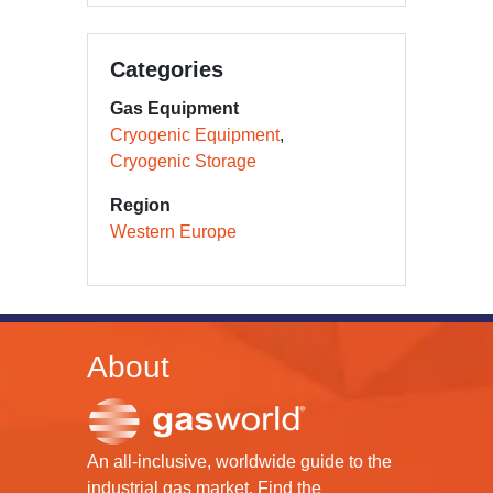
Categories
Gas Equipment
Cryogenic Equipment
Cryogenic Storage
Region
Western Europe
About
An all-inclusive, worldwide guide to the
industrial gas market. Find the