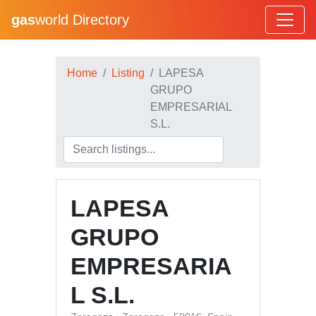
gas
world Directory
Home
Listing
LAPESA
GRUPO
EMPRESARIAL
S.L.
LAPESA
GRUPO
EMPRESARIA
L S.L.