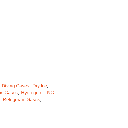
Diving Gases
Dry Ice
on Gases
Hydrogen
LNG
Refrigerant Gases