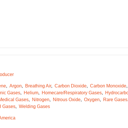
oducer
ene
Argon
Breathing Air
Carbon Dioxide
Carbon Monoxide
onic Gases
Helium
Homecare/Respiratory Gases
Hydrocarb
Medical Gases
Nitrogen
Nitrous Oxide
Oxygen
Rare Gases
l Gases
Welding Gases
America