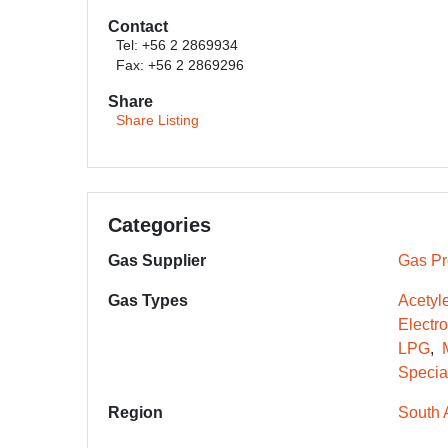
Contact
Tel: +56 2 2869934
Fax: +56 2 2869296
Share
Share Listing
Categories
Gas Supplier
Gas Pr
Gas Types
Acetyl
Electr
LPG
Specia
Region
South 