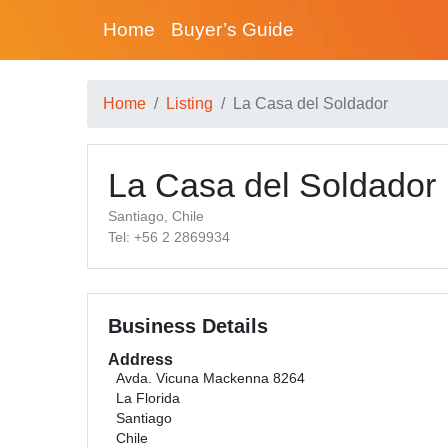
Home
Buyer’s Guide
Home
Listing
La Casa del Soldador
La Casa del Soldador
Santiago, Chile
Tel: +56 2 2869934
Business Details
Address
Avda. Vicuna Mackenna 8264
La Florida
Santiago
Chile