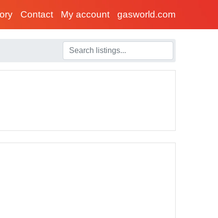
tory
Contact
My account
gasworld.com