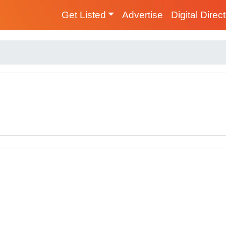
Get Listed
Advertise
Digital Direc