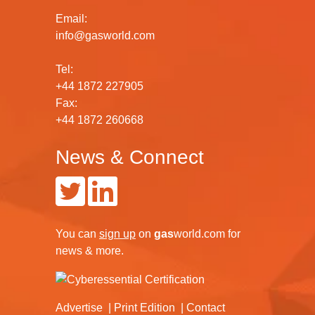
Email:
info@gasworld.com
Tel:
+44 1872 227905
Fax:
+44 1872 260668
News & Connect
You can
sign up
on
gas
world.com
for
news & more.
Advertise
Print Edition
Contact