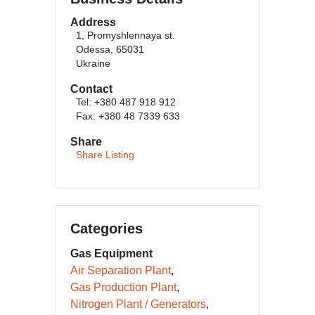
Address
1, Promyshlennaya st.
Odessa, 65031
Ukraine
Contact
Tel: +380 487 918 912
Fax: +380 48 7339 633
Share
Share Listing
Categories
Gas Equipment
Air Separation Plant
Gas Production Plant
Nitrogen Plant / Generators