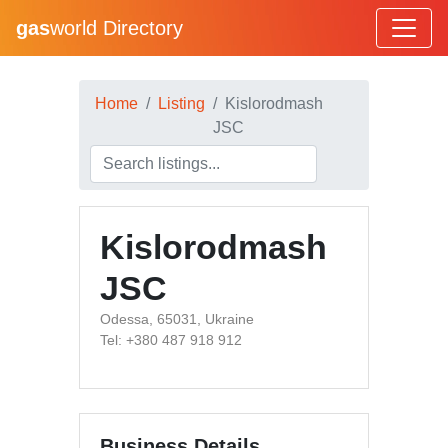
gas
world Directory
Home
Listing
Kislorodmash
JSC
Kislorodmash
JSC
Odessa, 65031, Ukraine
Tel: +380 487 918 912
Business Details