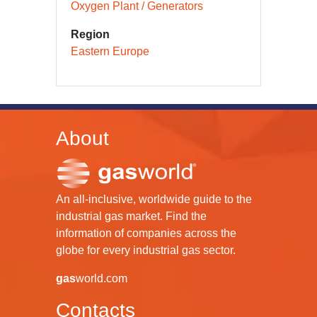
Oxygen Plant / Generators
Region
Eastern Europe
About
An all-inclusive, worldwide guide to the
industrial gas market. Find the
information of companies across the
globe for every industrial gas sector.
gas
world.com
Contacts