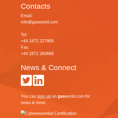
Contacts
Email:
info@gasworld.com
Tel:
+44 1872 227905
Fax:
+44 1872 260668
News & Connect
You can
sign up
on
gas
world.com
for
news & more.