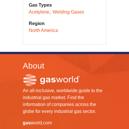
Gas Types
Acetylene
Welding Gases
Region
North America
About
An all-inclusive, worldwide guide to the
industrial gas market. Find the
information of companies across the
globe for every industrial gas sector.
gas
world.com