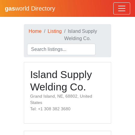
gas
world Directory
Home
Listing
Island Supply
Welding Co.
Island Supply
Welding Co.
Grand Island, NE, 68802, United
States
Tel: +1 308 382 3680