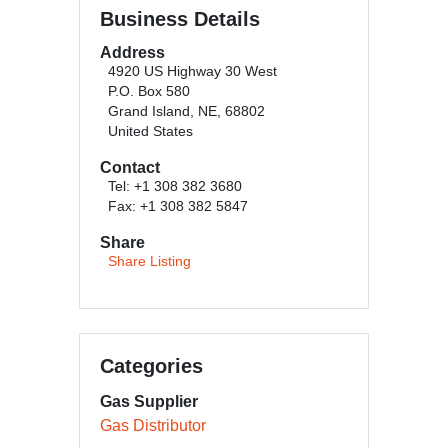
Business Details
Address
4920 US Highway 30 West
P.O. Box 580
Grand Island, NE, 68802
United States
Contact
Tel: +1 308 382 3680
Fax: +1 308 382 5847
Share
Share Listing
Categories
Gas Supplier
Gas Distributor