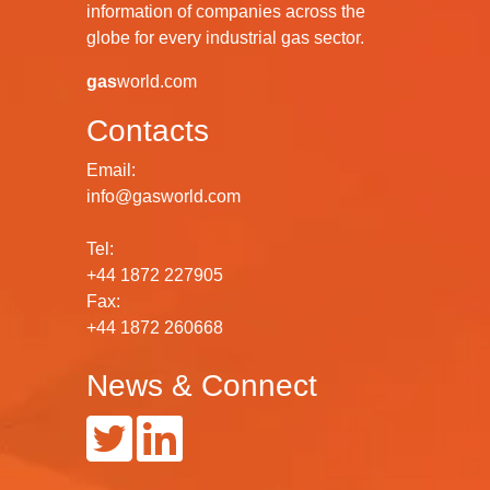
information of companies across the
globe for every industrial gas sector.
gas
world.com
Contacts
Email:
info@gasworld.com
Tel:
+44 1872 227905
Fax:
+44 1872 260668
News & Connect