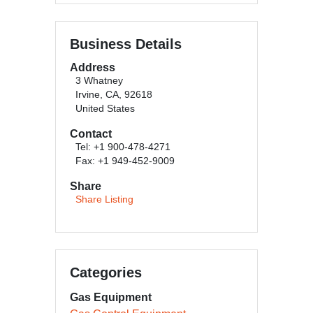
Business Details
Address
3 Whatney
Irvine, CA, 92618
United States
Contact
Tel: +1 900-478-4271
Fax: +1 949-452-9009
Share
Share Listing
Categories
Gas Equipment