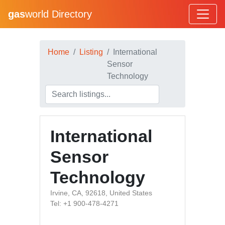
gas
world Directory
Home
Listing
International
Sensor
Technology
International
Sensor
Technology
Irvine, CA, 92618, United States
Tel: +1 900-478-4271