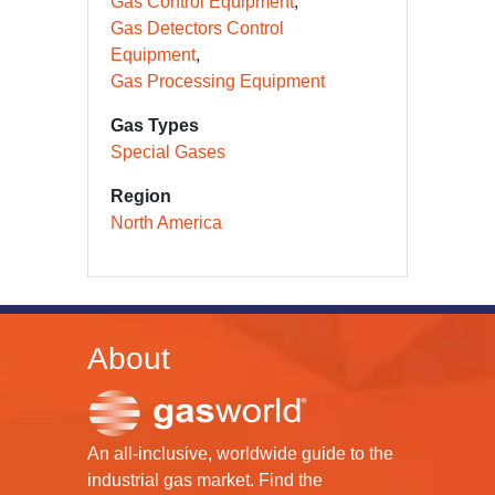
Gas Control Equipment
Gas Detectors Control
Equipment
Gas Processing Equipment
Gas Types
Special Gases
Region
North America
About
An all-inclusive, worldwide guide to the
industrial gas market. Find the