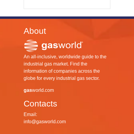
About
An all-inclusive, worldwide guide to the
industrial gas market. Find the
information of companies across the
globe for every industrial gas sector.
gas
world.com
Contacts
Email:
info@gasworld.com