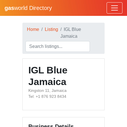
gas
world Directory
Home
Listing
IGL Blue
Jamaica
IGL Blue
Jamaica
Kingston 11, Jamaica
Tel: +1 876 923 8434
Business Details