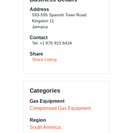
Address
593-595 Spanish Town Road
Kingston 11
Jamaica
Contact
Tel: +1 876 923 8434
Share
Share Listing
Categories
Gas Equipment
Compressed Gas Equipment
Region
South America