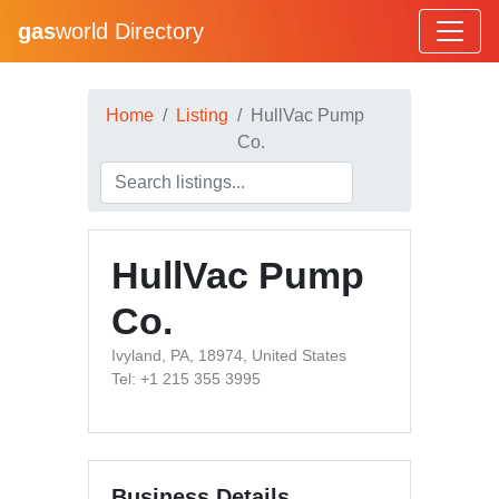
gas
world Directory
Home
Listing
HullVac Pump
Co.
HullVac Pump
Co.
Ivyland, PA, 18974, United States
Tel: +1 215 355 3995
Business Details