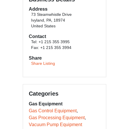
Address
73 Steamwhistle Drive
Ivyland, PA, 18974
United States
Contact
Tel: +1 215 355 3995
Fax: +1 215 355 3994
Share
Share Listing
Categories
Gas Equipment
Gas Control Equipment
Gas Processing Equipment
Vacuum Pump Equipment