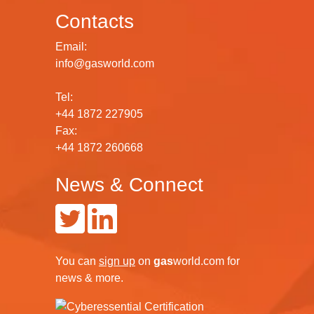
Contacts
Email:
info@gasworld.com
Tel:
+44 1872 227905
Fax:
+44 1872 260668
News & Connect
You can
sign up
on
gas
world.com
for
news & more.