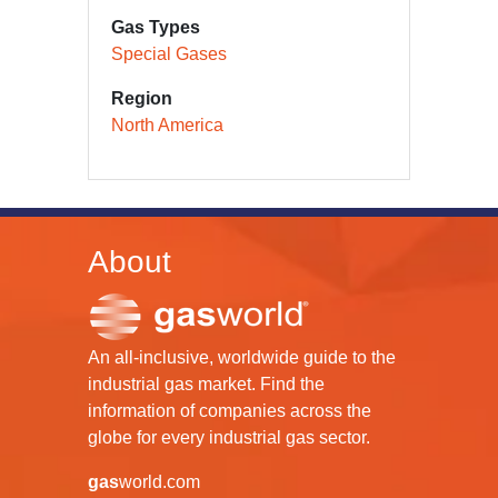
Gas Types
Special Gases
Region
North America
About
An all-inclusive, worldwide guide to the
industrial gas market. Find the
information of companies across the
globe for every industrial gas sector.
gas
world.com