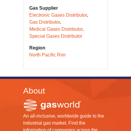
Gas Supplier
Electronic Gases Distributor
Gas Distributor
Medical Gases Distributor
Special Gases Distributor
Region
North Pacific Rim
About
An all-inclusive, worldwide guide to the
industrial gas market. Find the
information of companies across the