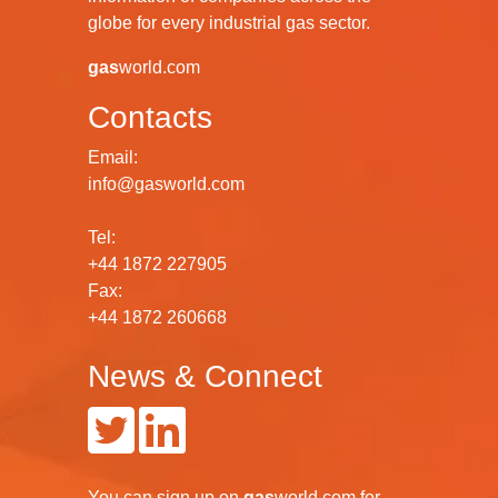
globe for every industrial gas sector.
gas
world.com
Contacts
Email:
info@gasworld.com
Tel:
+44 1872 227905
Fax:
+44 1872 260668
News & Connect
You can
sign up
on
gas
world.com
for