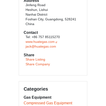
Address
Jinfeng Road
Heshun, Lishui
Nanhai District
Foshan City, Guangdong, 528241
China
Contact
Tel: +86 757 85115270
www.huategas.com
jack@huategas.com
Share
Share Listing
Share Company
Categories
Gas Equipment
Compressed Gas Equipment