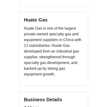
Huate Gas
Huate Gas is one of the largest
private-owned specialty gas and
equipment suppliers in China with
13 subsidiaries. Huate Gas
developed from an industrial gas
supplier, strengthened through
specialty gas development, and
backed up by strong gas
equipment growth.
Business Details