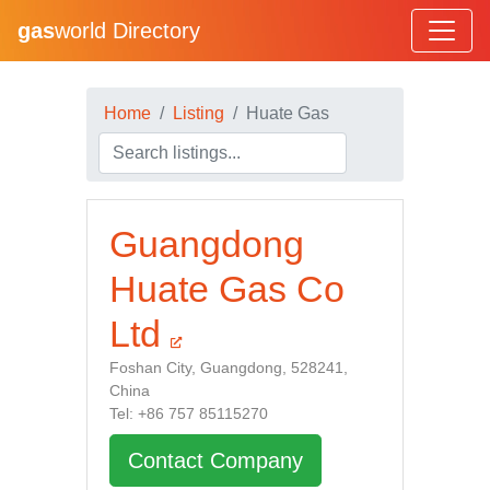
gas
world Directory
Home
Listing
Huate Gas
Guangdong
Huate Gas Co
Ltd
Foshan City, Guangdong, 528241,
China
Tel: +86 757 85115270
Contact Company