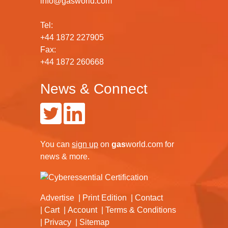
info@gasworld.com
Tel:
+44 1872 227905
Fax:
+44 1872 260668
News & Connect
You can
sign up
on
gas
world.com
for
news & more.
Advertise
Print Edition
Contact
Cart
Account
Terms & Conditions
Privacy
Sitemap