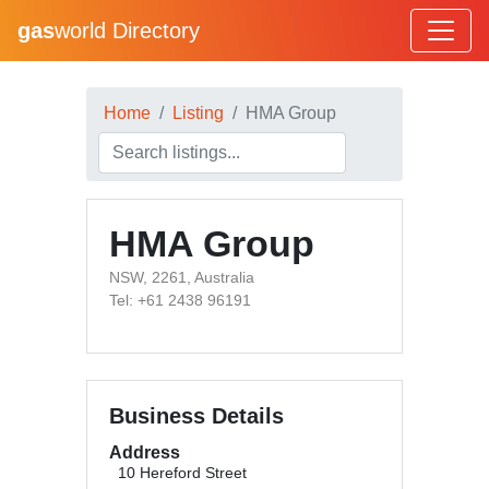
gas
world Directory
Home
Listing
HMA Group
HMA Group
NSW, 2261, Australia
Tel: +61 2438 96191
Business Details
Address
10 Hereford Street