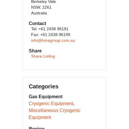
Berkeley Vale
NSW, 2261
Australia
Contact
Tel: +61 2438 96191
Fax: +61 2438 96199
info@hmagroup.com.au
Share
Share Listing
Categories
Gas Equipment
Cryogenic Equipment
Miscellaneous Cryogenic
Equipment
Region