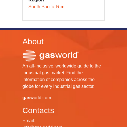
South Pacific Rim
About
An all-inclusive, worldwide guide to the
industrial gas market. Find the
information of companies across the
globe for every industrial gas sector.
gas
world.com
Contacts
Email: