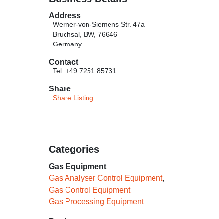
Address
Werner-von-Siemens Str. 47a
Bruchsal, BW, 76646
Germany
Contact
Tel: +49 7251 85731
Share
Share Listing
Categories
Gas Equipment
Gas Analyser Control Equipment
Gas Control Equipment
Gas Processing Equipment