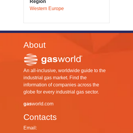
Region
Western Europe
About
An all-inclusive, worldwide guide to the
industrial gas market. Find the
information of companies across the
globe for every industrial gas sector.
gas
world.com
Contacts
Email: