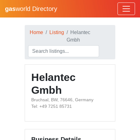
gas
world Directory
Home
Listing
Helantec
Gmbh
Helantec
Gmbh
Bruchsal, BW, 76646, Germany
Tel: +49 7251 85731
Business Details