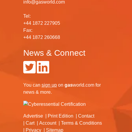
info@gasworld.com
Tel:
+44 1872 227905
Fax:
+44 1872 260668
News & Connect
You can
sign up
on
gas
world.com
for
news & more.
Advertise
Print Edition
Contact
Cart
Account
Terms & Conditions
Privacy
Sitemap