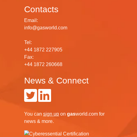
Contacts
Email:
info@gasworld.com
Tel:
+44 1872 227905
Fax:
+44 1872 260668
News & Connect
You can
sign up
on
gas
world.com
for
news & more.