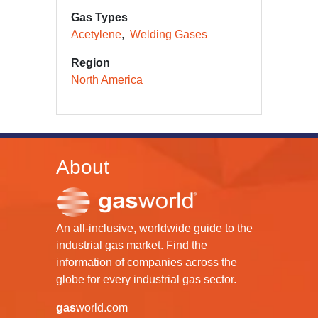
Gas Types
Acetylene
Welding Gases
Region
North America
About
An all-inclusive, worldwide guide to the
industrial gas market. Find the
information of companies across the
globe for every industrial gas sector.
gas
world.com