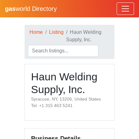
gas
world Directory
Home
Listing
Haun Welding
Supply, Inc.
Haun Welding
Supply, Inc.
Syracuse, NY, 13206, United States
Tel: +1 315 463 5241
Business Details