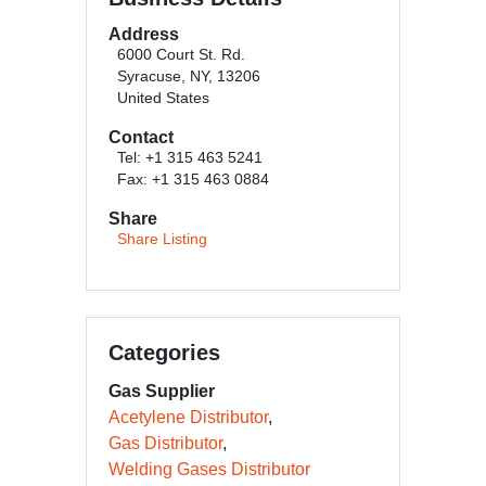
Address
6000 Court St. Rd.
Syracuse, NY, 13206
United States
Contact
Tel: +1 315 463 5241
Fax: +1 315 463 0884
Share
Share Listing
Categories
Gas Supplier
Acetylene Distributor
Gas Distributor
Welding Gases Distributor