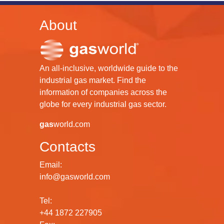
About
An all-inclusive, worldwide guide to the
industrial gas market. Find the
information of companies across the
globe for every industrial gas sector.
gas
world.com
Contacts
Email:
info@gasworld.com
Tel:
+44 1872 227905