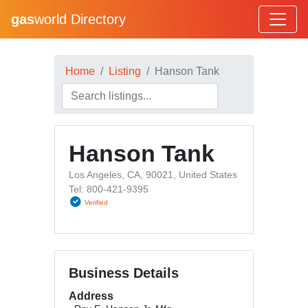
gas
world Directory
Home
Listing
Hanson Tank
Hanson Tank
Los Angeles, CA, 90021, United States
Tel: 800-421-9395
Verified
Business Details
Address