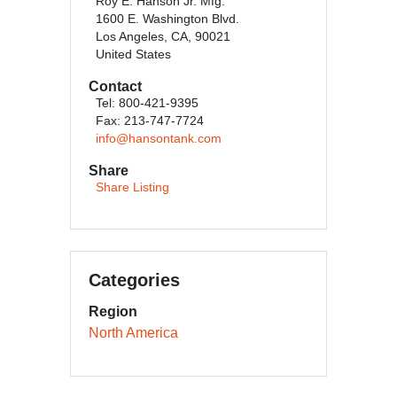
Roy E. Hanson Jr. Mfg.
1600 E. Washington Blvd.
Los Angeles, CA, 90021
United States
Contact
Tel: 800-421-9395
Fax: 213-747-7724
info@hansontank.com
Share
Share Listing
Categories
Region
North America