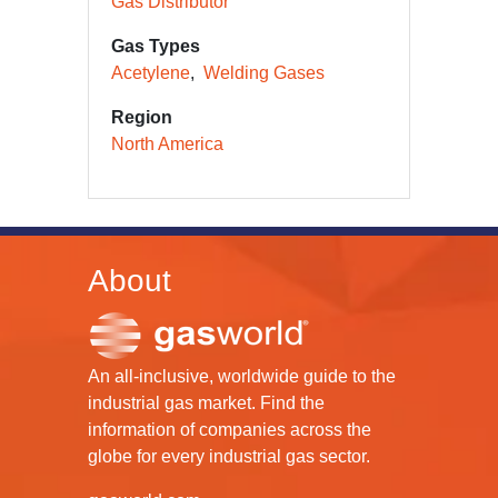
Gas Distributor
Gas Types
Acetylene
Welding Gases
Region
North America
About
An all-inclusive, worldwide guide to the
industrial gas market. Find the
information of companies across the
globe for every industrial gas sector.