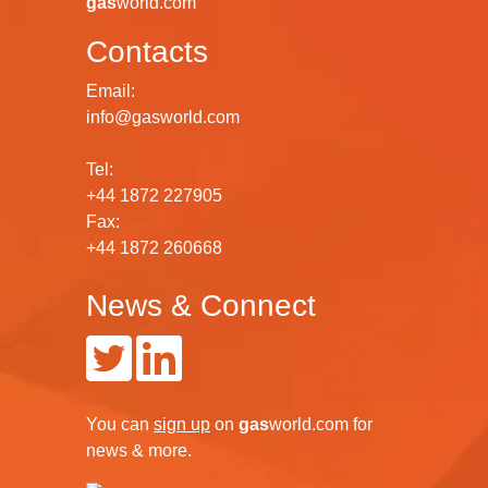
gas
world.com
Contacts
Email:
info@gasworld.com
Tel:
+44 1872 227905
Fax:
+44 1872 260668
News & Connect
You can
sign up
on
gas
world.com
for
news & more.