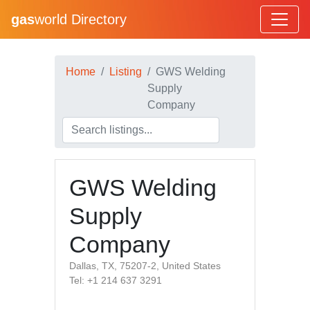
gas
world Directory
Home
Listing
GWS Welding
Supply
Company
GWS Welding
Supply
Company
Dallas, TX, 75207-2, United States
Tel: +1 214 637 3291