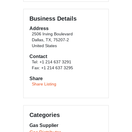
Business Details
Address
2506 Irving Boulevard
Dallas, TX, 75207-2
United States
Contact
Tel: +1 214 637 3291
Fax: +1 214 637 3295
Share
Share Listing
Categories
Gas Supplier