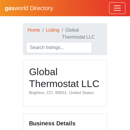
gas
world Directory
Home
Listing
Global
Thermostat LLC
Global
Thermostat LLC
Brighton, CO, 80601, United States
Business Details