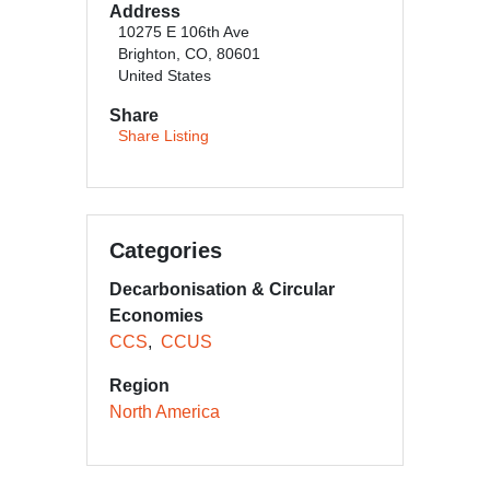
Address
10275 E 106th Ave
Brighton, CO, 80601
United States
Share
Share Listing
Categories
Decarbonisation & Circular
Economies
CCS
CCUS
Region
North America