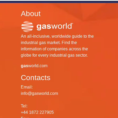
About
An all-inclusive, worldwide guide to the
industrial gas market. Find the
information of companies across the
globe for every industrial gas sector.
gas
world.com
Contacts
Email:
info@gasworld.com
Tel:
+44 1872 227905