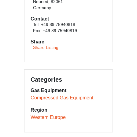
Neuried, 82061
Germany
Contact
Tel: +49 89 75940818
Fax: +49 89 75940819
Share
Share Listing
Categories
Gas Equipment
Compressed Gas Equipment
Region
Western Europe