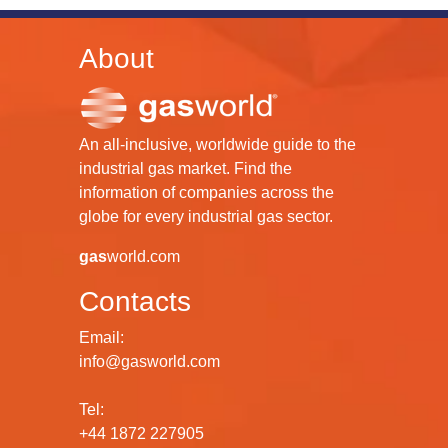
About
An all-inclusive, worldwide guide to the
industrial gas market. Find the
information of companies across the
globe for every industrial gas sector.
gas
world.com
Contacts
Email:
info@gasworld.com
Tel:
+44 1872 227905