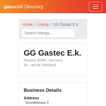
gas
world Directory
Home
Listing
GG Gastec E.k.
GG Gastec E.k.
Neuried, 82061, Germany
Tel: +49 89 75940818
Business Details
Address
Grundstrasse 2