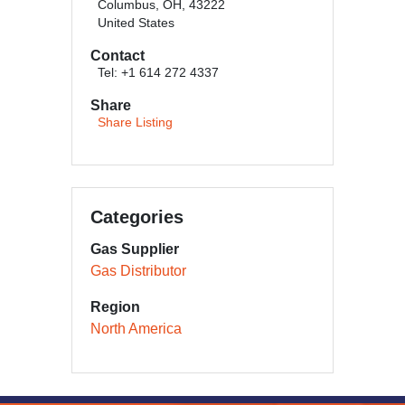
Columbus, OH, 43222
United States
Contact
Tel: +1 614 272 4337
Share
Share Listing
Categories
Gas Supplier
Gas Distributor
Region
North America