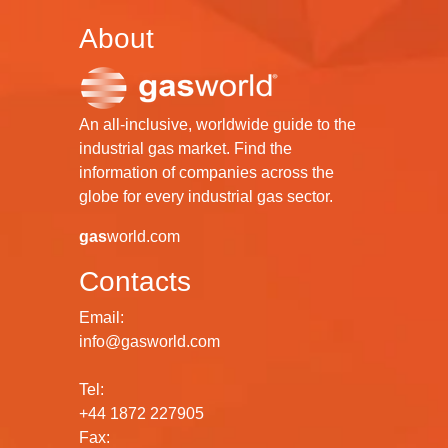
About
An all-inclusive, worldwide guide to the
industrial gas market. Find the
information of companies across the
globe for every industrial gas sector.
gas
world.com
Contacts
Email:
info@gasworld.com
Tel:
+44 1872 227905
Fax: