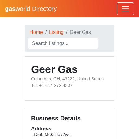
gas
world Directory
Home
Listing
Geer Gas
Geer Gas
Columbus, OH, 43222, United States
Tel: +1 614 272 4337
Business Details
Address
1360 McKinley Ave