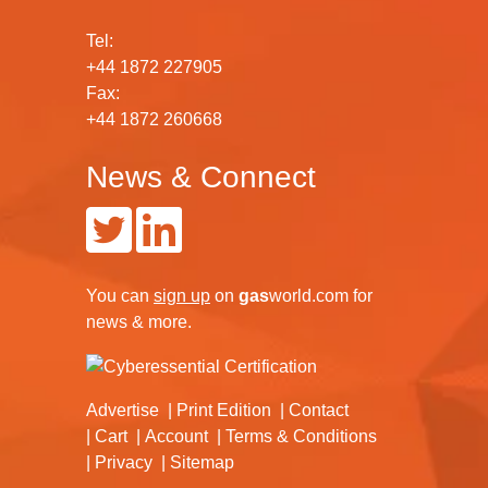
Tel:
+44 1872 227905
Fax:
+44 1872 260668
News & Connect
You can
sign up
on
gas
world.com
for
news & more.
Advertise
Print Edition
Contact
Cart
Account
Terms & Conditions
Privacy
Sitemap