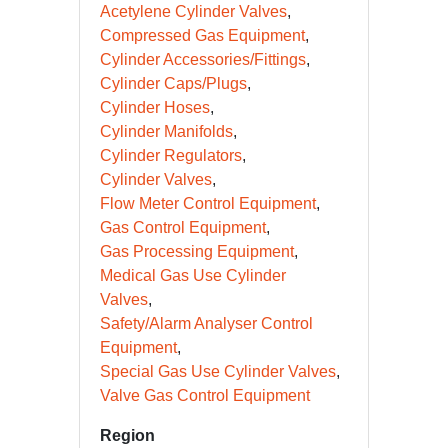
Acetylene Cylinder Valves
Compressed Gas Equipment
Cylinder Accessories/Fittings
Cylinder Caps/Plugs
Cylinder Hoses
Cylinder Manifolds
Cylinder Regulators
Cylinder Valves
Flow Meter Control Equipment
Gas Control Equipment
Gas Processing Equipment
Medical Gas Use Cylinder
Valves
Safety/Alarm Analyser Control
Equipment
Special Gas Use Cylinder Valves
Valve Gas Control Equipment
Region