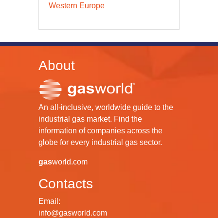
Western Europe
About
An all-inclusive, worldwide guide to the
industrial gas market. Find the
information of companies across the
globe for every industrial gas sector.
gas
world.com
Contacts
Email:
info@gasworld.com