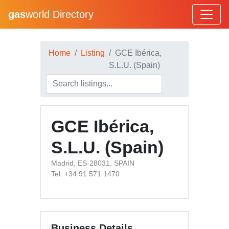
gas
world Directory
Home
Listing
GCE Ibérica,
S.L.U. (Spain)
GCE Ibérica,
S.L.U. (Spain)
Madrid, ES-28031, SPAIN
Tel: +34 91 571 1470
Business Details