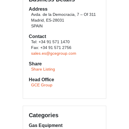
Address
Avda. de la Democracia, 7 – Of 311
Madrid, ES-28031
SPAIN
Contact
Tel: +34 91 571 1470
Fax: +34 91 571 2756
sales.es@gcegroup.com
Share
Share Listing
Head Office
GCE Group
Categories
Gas Equipment