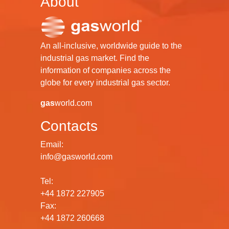
About
An all-inclusive, worldwide guide to the
industrial gas market. Find the
information of companies across the
globe for every industrial gas sector.
gas
world.com
Contacts
Email:
info@gasworld.com
Tel:
+44 1872 227905
Fax:
+44 1872 260668