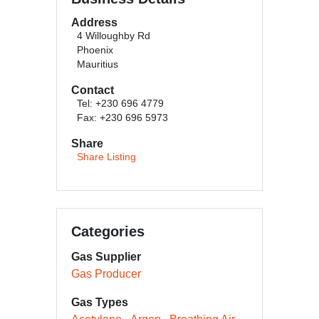
Address
4 Willoughby Rd
Phoenix
Mauritius
Contact
Tel: +230 696 4779
Fax: +230 696 5973
Share
Share Listing
Categories
Gas Supplier
Gas Producer
Gas Types