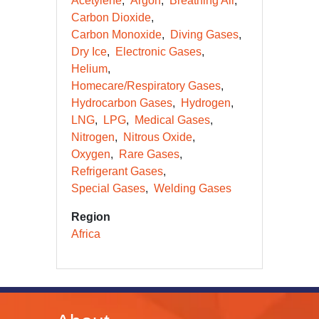
Acetylene
Argon
Breathing Air
Carbon Dioxide
Carbon Monoxide
Diving Gases
Dry Ice
Electronic Gases
Helium
Homecare/Respiratory Gases
Hydrocarbon Gases
Hydrogen
LNG
LPG
Medical Gases
Nitrogen
Nitrous Oxide
Oxygen
Rare Gases
Refrigerant Gases
Special Gases
Welding Gases
Region
Africa