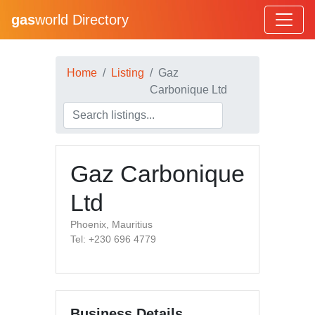
gas
world Directory
Home
Listing
Gaz
Carbonique Ltd
Gaz Carbonique
Ltd
Phoenix, Mauritius
Tel: +230 696 4779
Business Details