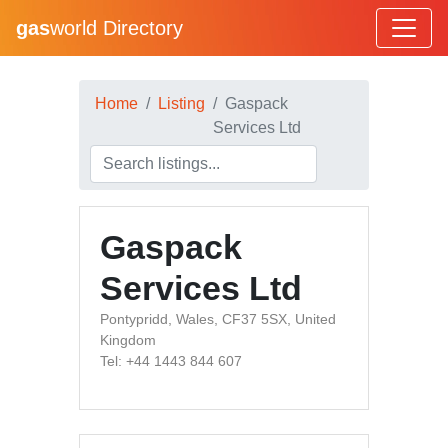
gas
world Directory
Home
Listing
Gaspack
Services Ltd
Gaspack
Services Ltd
Pontypridd, Wales, CF37 5SX, United
Kingdom
Tel: +44 1443 844 607