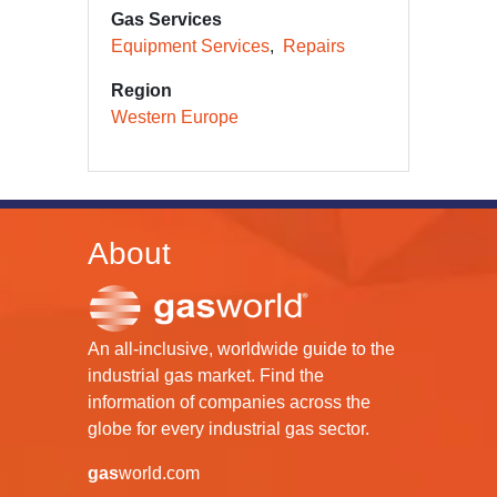
Gas Services
Equipment Services
Repairs
Region
Western Europe
About
An all-inclusive, worldwide guide to the
industrial gas market. Find the
information of companies across the
globe for every industrial gas sector.
gas
world.com