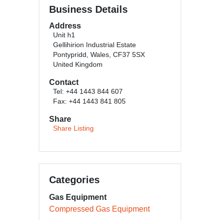
Business Details
Address
Unit h1
Gellihirion Industrial Estate
Pontypridd, Wales, CF37 5SX
United Kingdom
Contact
Tel: +44 1443 844 607
Fax: +44 1443 841 805
Share
Share Listing
Categories
Gas Equipment
Compressed Gas Equipment