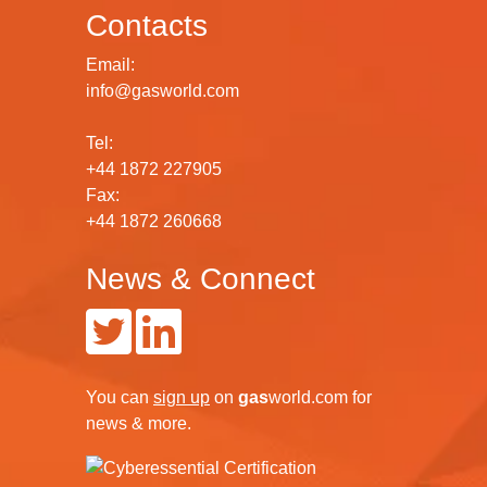
Contacts
Email:
info@gasworld.com
Tel:
+44 1872 227905
Fax:
+44 1872 260668
News & Connect
You can
sign up
on
gas
world.com
for
news & more.