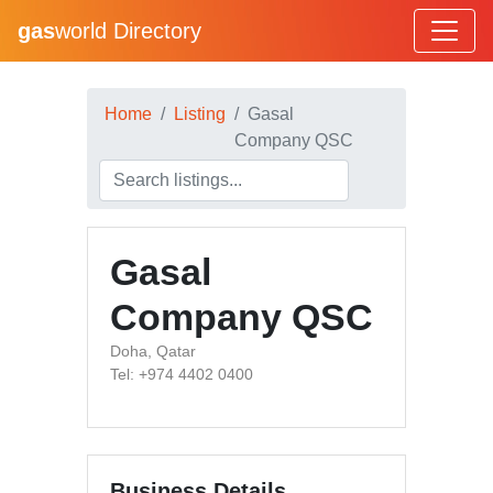
gas
world Directory
Home
Listing
Gasal
Company QSC
Gasal
Company QSC
Doha, Qatar
Tel: +974 4402 0400
Business Details