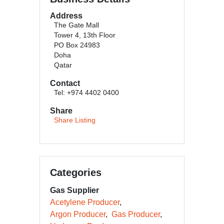
Address
The Gate Mall
Tower 4, 13th Floor
PO Box 24983
Doha
Qatar
Contact
Tel: +974 4402 0400
Share
Share Listing
Categories
Gas Supplier
Acetylene Producer
Argon Producer
Gas Producer