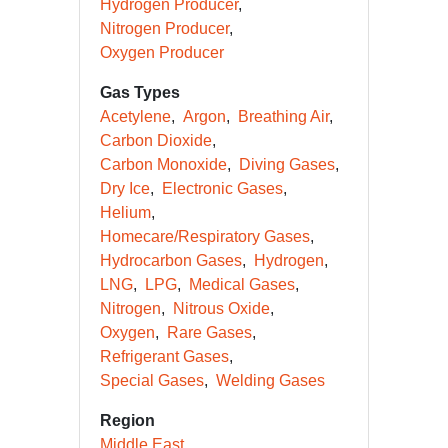
Hydrogen Producer
Nitrogen Producer
Oxygen Producer
Gas Types
Acetylene
Argon
Breathing Air
Carbon Dioxide
Carbon Monoxide
Diving Gases
Dry Ice
Electronic Gases
Helium
Homecare/Respiratory Gases
Hydrocarbon Gases
Hydrogen
LNG
LPG
Medical Gases
Nitrogen
Nitrous Oxide
Oxygen
Rare Gases
Refrigerant Gases
Special Gases
Welding Gases
Region
Middle East