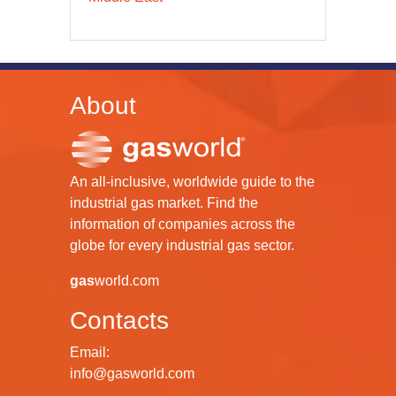
About
An all-inclusive, worldwide guide to the
industrial gas market. Find the
information of companies across the
globe for every industrial gas sector.
gas
world.com
Contacts
Email:
info@gasworld.com