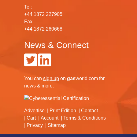
Tel:
+44 1872 227905
Fax:
+44 1872 260668
News & Connect
You can
sign up
on
gas
world.com
for
news & more.
Advertise
Print Edition
Contact
Cart
Account
Terms & Conditions
Privacy
Sitemap