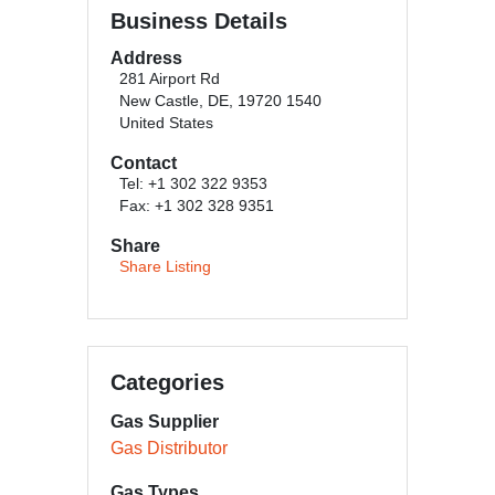
Business Details
Address
281 Airport Rd
New Castle, DE, 19720 1540
United States
Contact
Tel: +1 302 322 9353
Fax: +1 302 328 9351
Share
Share Listing
Categories
Gas Supplier
Gas Distributor
Gas Types