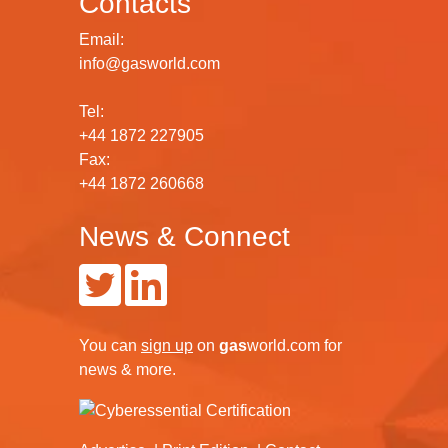
Contacts
Email:
info@gasworld.com
Tel:
+44 1872 227905
Fax:
+44 1872 260668
News & Connect
You can
sign up
on
gas
world.com
for
news & more.