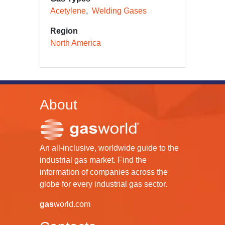
Acetylene
Welding Gases
Region
North America
About
An all-inclusive, worldwide guide to the
industrial gas market. Find the
information of companies across the
globe for every industrial gas sector.
gas
world.com