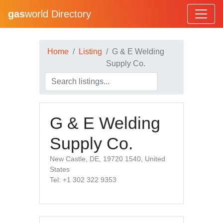
gas
world Directory
Home
Listing
G & E Welding
Supply Co.
G & E Welding
Supply Co.
New Castle, DE, 19720 1540, United
States
Tel: +1 302 322 9353