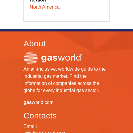
North America
About
An all-inclusive, worldwide guide to the
industrial gas market. Find the
information of companies across the
globe for every industrial gas sector.
gas
world.com
Contacts
Email: