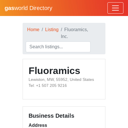
gas
world Directory
Home
Listing
Fluoramics,
Inc.
Fluoramics
Lewiston, MW, 55952, United States
Tel: +1 507 205 9216
Business Details
Address