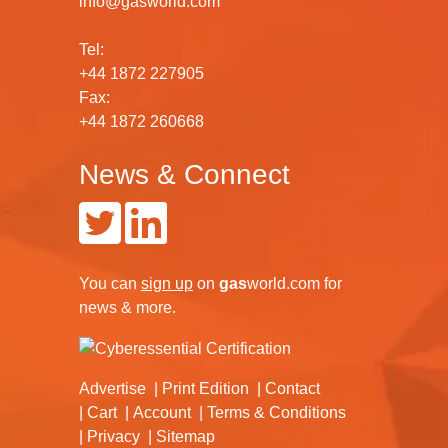
info@gasworld.com
Tel:
+44 1872 227905
Fax:
+44 1872 260668
News & Connect
You can
sign up
on
gas
world.com
for
news & more.
Advertise
Print Edition
Contact
Cart
Account
Terms & Conditions
Privacy
Sitemap