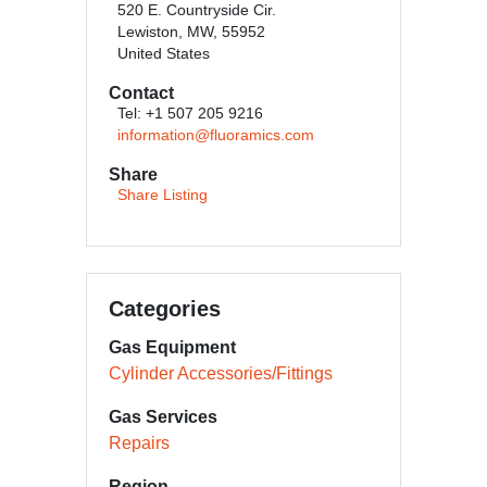
520 E. Countryside Cir.
Lewiston, MW, 55952
United States
Contact
Tel: +1 507 205 9216
information@fluoramics.com
Share
Share Listing
Categories
Gas Equipment
Cylinder Accessories/Fittings
Gas Services
Repairs
Region