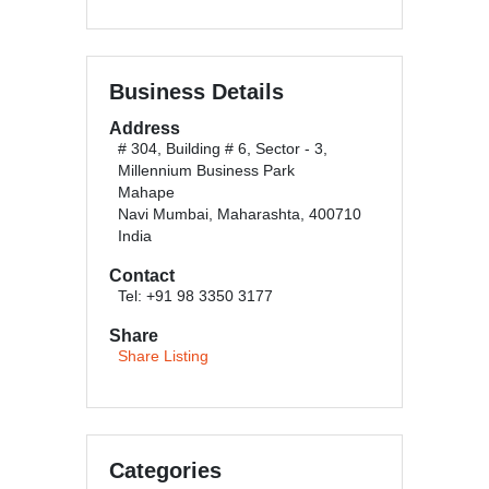
Business Details
Address
# 304, Building # 6, Sector - 3,
Millennium Business Park
Mahape
Navi Mumbai, Maharashta, 400710
India
Contact
Tel: +91 98 3350 3177
Share
Share Listing
Categories