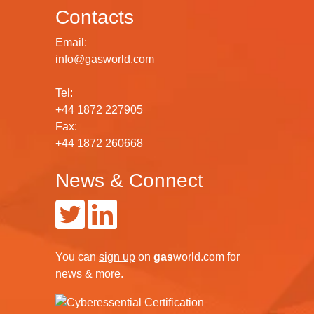
Contacts
Email:
info@gasworld.com
Tel:
+44 1872 227905
Fax:
+44 1872 260668
News & Connect
You can
sign up
on
gas
world.com
for
news & more.