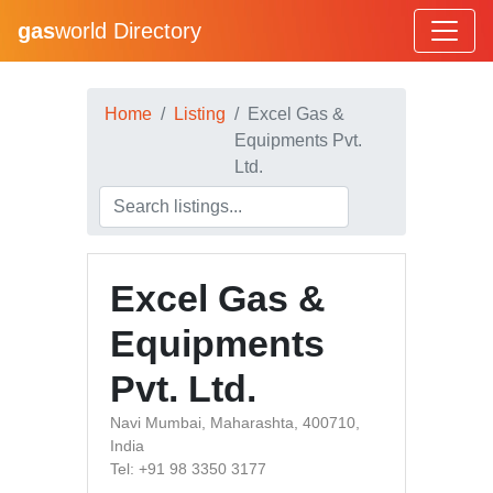
gas
world Directory
Home
Listing
Excel Gas &
Equipments Pvt.
Ltd.
Excel Gas &
Equipments
Pvt. Ltd.
Navi Mumbai, Maharashta, 400710,
India
Tel: +91 98 3350 3177