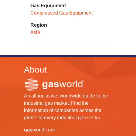
Gas Equipment
Compressed Gas Equipment
Region
Asia
About
An all-inclusive, worldwide guide to the
industrial gas market. Find the
information of companies across the
globe for every industrial gas sector.
gas
world.com