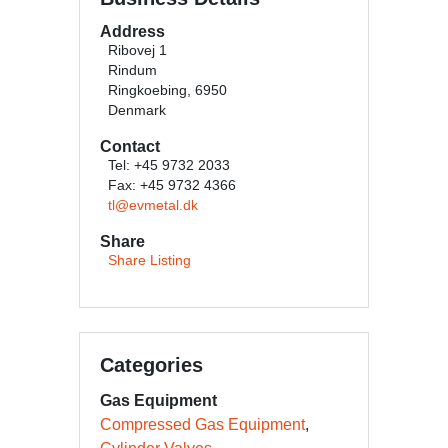
Address
Ribovej 1
Rindum
Ringkoebing, 6950
Denmark
Contact
Tel: +45 9732 2033
Fax: +45 9732 4366
tl@evmetal.dk
Share
Share Listing
Categories
Gas Equipment
Compressed Gas Equipment