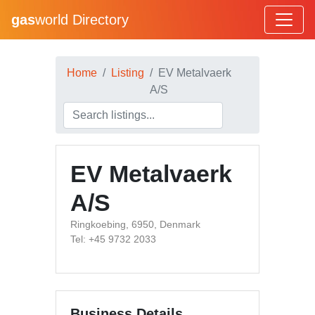
gas
world Directory
Home
Listing
EV Metalvaerk
A/S
EV Metalvaerk
A/S
Ringkoebing, 6950, Denmark
Tel: +45 9732 2033
Business Details