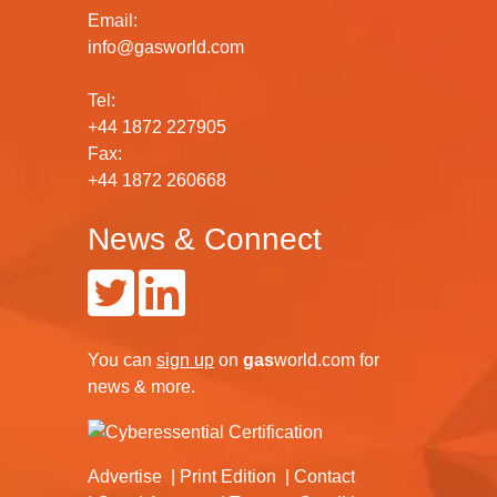
Email:
info@gasworld.com
Tel:
+44 1872 227905
Fax:
+44 1872 260668
News & Connect
You can
sign up
on
gas
world.com
for
news & more.
Advertise
Print Edition
Contact