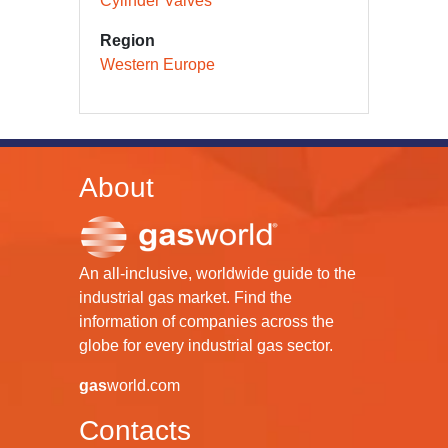
Cylinder Valves
Region
Western Europe
About
An all-inclusive, worldwide guide to the
industrial gas market. Find the
information of companies across the
globe for every industrial gas sector.
gas
world.com
Contacts