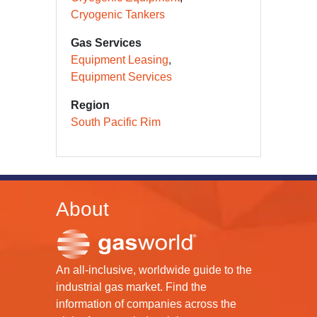
Cryogenic Tankers
Gas Services
Equipment Leasing
Equipment Services
Region
South Pacific Rim
About
An all-inclusive, worldwide guide to the
industrial gas market. Find the
information of companies across the