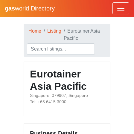
gas
world Directory
Home
Listing
Eurotainer Asia
Pacific
Eurotainer
Asia Pacific
Singapore, 079907, Singapore
Tel: +65 6415 3000
Business Details