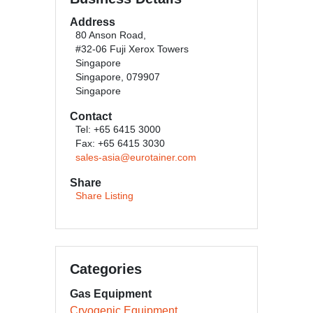
Address
80 Anson Road,
#32-06 Fuji Xerox Towers
Singapore
Singapore, 079907
Singapore
Contact
Tel: +65 6415 3000
Fax: +65 6415 3030
sales-asia@eurotainer.com
Share
Share Listing
Categories
Gas Equipment
Cryogenic Equipment