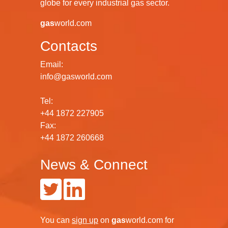
globe for every industrial gas sector.
gas
world.com
Contacts
Email:
info@gasworld.com
Tel:
+44 1872 227905
Fax:
+44 1872 260668
News & Connect
You can
sign up
on
gas
world.com
for