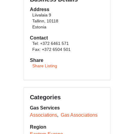
Address
Liivalaia 9
Tallinn, 10118
Estonia
Contact
Tel: +372 6461 571
Fax: +372 6504 501
Share
Share Listing
Categories
Gas Services
Associations
Gas Associations
Region