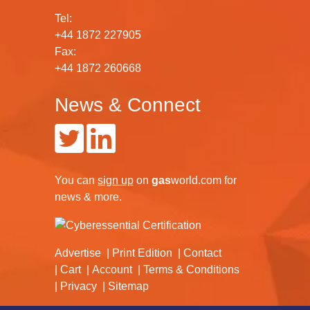
Tel:
+44 1872 227905
Fax:
+44 1872 260668
News & Connect
You can
sign up
on
gas
world.com
for
news & more.
Advertise
Print Edition
Contact
Cart
Account
Terms & Conditions
Privacy
Sitemap