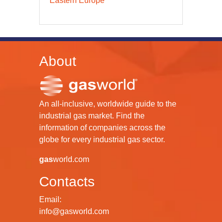
Eastern Europe
About
An all-inclusive, worldwide guide to the
industrial gas market. Find the
information of companies across the
globe for every industrial gas sector.
gas
world.com
Contacts
Email:
info@gasworld.com