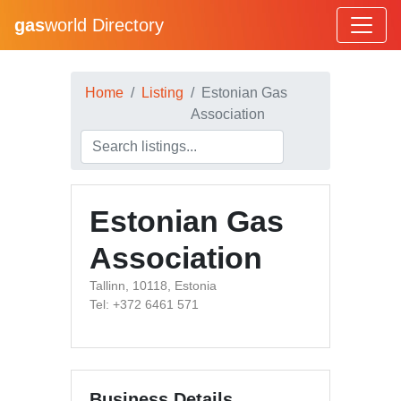
gas
world Directory
Home
Listing
Estonian Gas
Association
Estonian Gas
Association
Tallinn, 10118, Estonia
Tel: +372 6461 571
Business Details