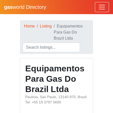
gas
world Directory
Home
Listing
Equipamentos
Para Gas Do
Brazil Ltda
Equipamentos
Para Gas Do
Brazil Ltda
Paulinia, Sao Paulo, 13140-970, Brazil
Tel: +55 19 3797 5600