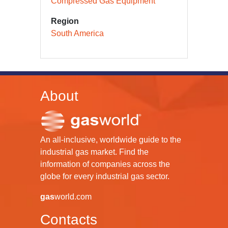
Compressed Gas Equipment
Region
South America
About
An all-inclusive, worldwide guide to the
industrial gas market. Find the
information of companies across the
globe for every industrial gas sector.
gas
world.com
Contacts