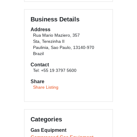
Business Details
Address
Rua Mario Maziero, 357
Sta, Terezinha II
Paulinia, Sao Paulo, 13140-970
Brazil
Contact
Tel: +55 19 3797 5600
Share
Share Listing
Categories
Gas Equipment