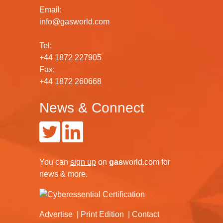
Email:
info@gasworld.com
Tel:
+44 1872 227905
Fax:
+44 1872 260668
News & Connect
You can
sign up
on
gas
world.com
for
news & more.
Advertise
Print Edition
Contact