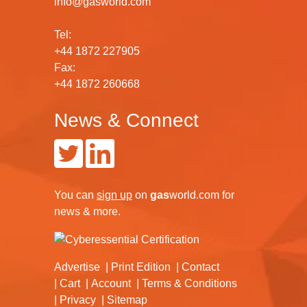
info@gasworld.com
Tel:
+44 1872 227905
Fax:
+44 1872 260668
News & Connect
You can
sign up
on
gas
world.com
for
news & more.
Advertise
Print Edition
Contact
Cart
Account
Terms & Conditions
Privacy
Sitemap