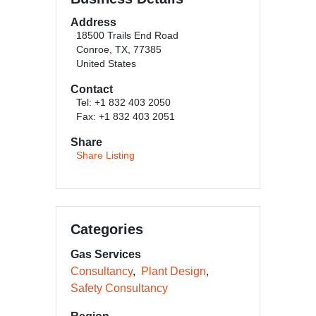
Address
18500 Trails End Road
Conroe, TX, 77385
United States
Contact
Tel: +1 832 403 2050
Fax: +1 832 403 2051
Share
Share Listing
Categories
Gas Services
Consultancy
Plant Design
Safety Consultancy