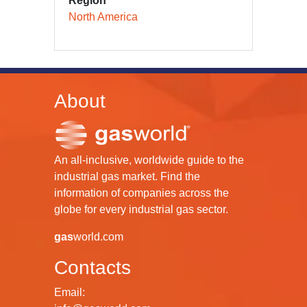
Region
North America
About
An all-inclusive, worldwide guide to the
industrial gas market. Find the
information of companies across the
globe for every industrial gas sector.
gas
world.com
Contacts
Email: