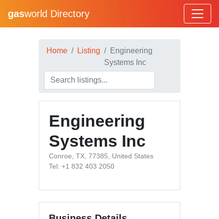
gas
world Directory
Home
Listing
Engineering
Systems Inc
Engineering
Systems Inc
Conroe, TX, 77385, United States
Tel: +1 832 403 2050
Business Details