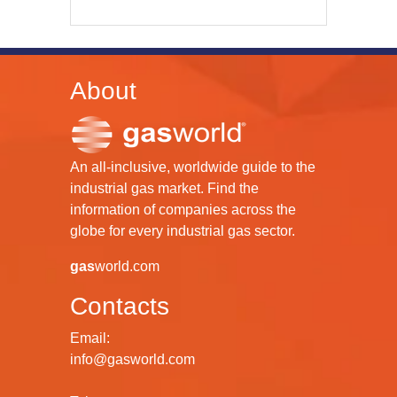
About
An all-inclusive, worldwide guide to the
industrial gas market. Find the
information of companies across the
globe for every industrial gas sector.
gas
world.com
Contacts
Email:
info@gasworld.com