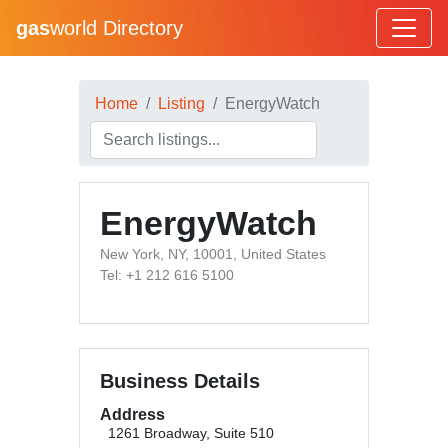
gas
world Directory
Home
Listing
EnergyWatch
EnergyWatch
New York, NY, 10001, United States
Tel: +1 212 616 5100
Business Details
Address
1261 Broadway, Suite 510