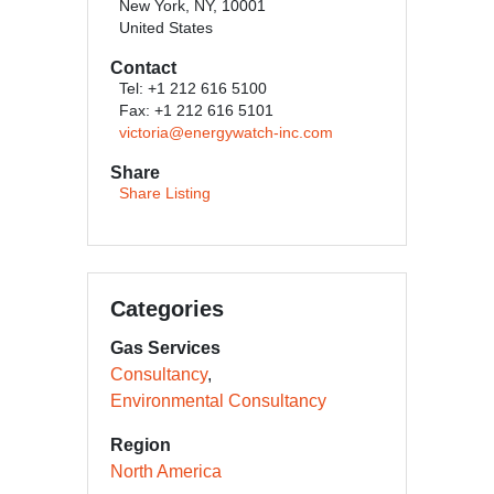
New York, NY, 10001
United States
Contact
Tel: +1 212 616 5100
Fax: +1 212 616 5101
victoria@energywatch-inc.com
Share
Share Listing
Categories
Gas Services
Consultancy
Environmental Consultancy
Region
North America