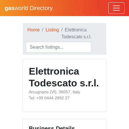
gas
world Directory
Home
Listing
Elettronica
Todescato s.r.l.
Elettronica
Todescato s.r.l.
Arcugnano (VI), 36057, Italy
Tel: +39 0444 2892 27
Business Details