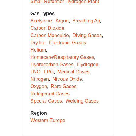
Small Reformer Hydrogen Plant
Gas Types
Acetylene
Argon
Breathing Air
Carbon Dioxide
Carbon Monoxide
Diving Gases
Dry Ice
Electronic Gases
Helium
Homecare/Respiratory Gases
Hydrocarbon Gases
Hydrogen
LNG
LPG
Medical Gases
Nitrogen
Nitrous Oxide
Oxygen
Rare Gases
Refrigerant Gases
Special Gases
Welding Gases
Region
Western Europe