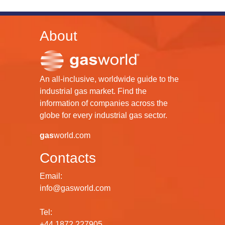
About
An all-inclusive, worldwide guide to the
industrial gas market. Find the
information of companies across the
globe for every industrial gas sector.
gas
world.com
Contacts
Email:
info@gasworld.com
Tel:
+44 1872 227905