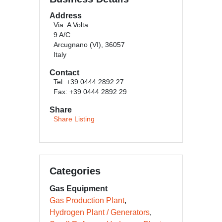
Address
Via. A Volta
9 A/C
Arcugnano (VI), 36057
Italy
Contact
Tel: +39 0444 2892 27
Fax: +39 0444 2892 29
Share
Share Listing
Categories
Gas Equipment
Gas Production Plant
Hydrogen Plant / Generators