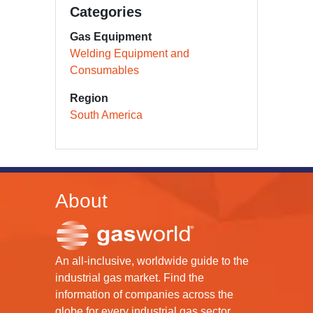
Categories
Gas Equipment
Welding Equipment and
Consumables
Region
South America
About
An all-inclusive, worldwide guide to the
industrial gas market. Find the
information of companies across the
globe for every industrial gas sector.