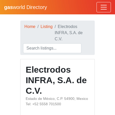
gas
world Directory
Home
Listing
Electrodos
INFRA, S.A. de
C.V.
Electrodos
INFRA, S.A. de
C.V.
Estado de México, C.P. 54900, Mexico
Tel: +52 5558 701500