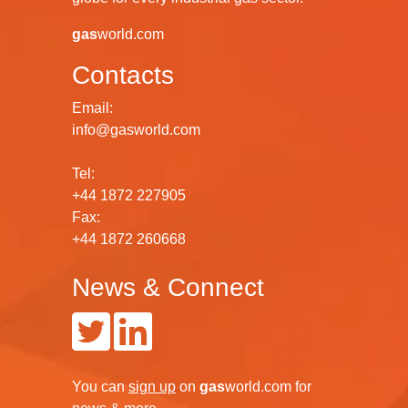
gas
world.com
Contacts
Email:
info@gasworld.com
Tel:
+44 1872 227905
Fax:
+44 1872 260668
News & Connect
You can
sign up
on
gas
world.com
for