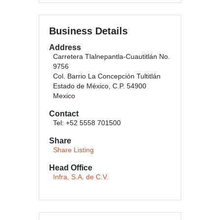
Business Details
Address
Carretera Tlalnepantla-Cuautitlán No.
9756
Col. Barrio La Concepción Tultitlán
Estado de México, C.P. 54900
Mexico
Contact
Tel: +52 5558 701500
Share
Share Listing
Head Office
Infra, S.A. de C.V.