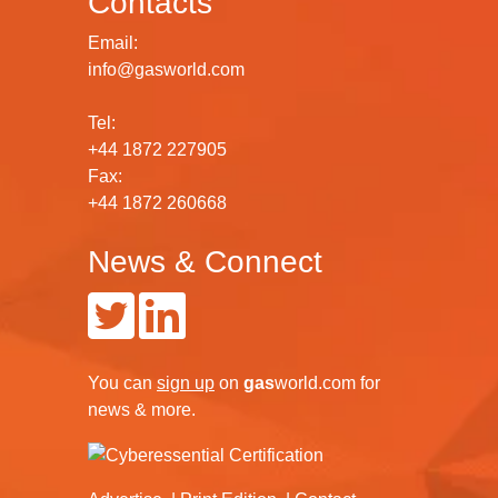
Contacts
Email:
info@gasworld.com
Tel:
+44 1872 227905
Fax:
+44 1872 260668
News & Connect
You can
sign up
on
gas
world.com
for
news & more.