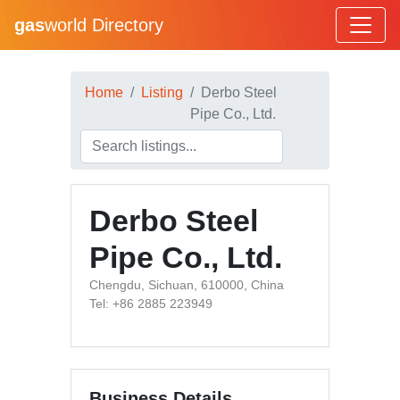
gas
world Directory
Home
Listing
Derbo Steel
Pipe Co., Ltd.
Derbo Steel
Pipe Co., Ltd.
Chengdu, Sichuan, 610000, China
Tel: +86 2885 223949
Business Details