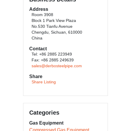
Address
Room 3908
Block 1 Park View Plaza
No.530 Tianfu Avenue
Chengdu, Sichuan, 610000
China
Contact
Tel: +86 2885 223949
Fax: +86 2885 249639
sales@derbosteelpipe.com
Share
Share Listing
Categories
Gas Equipment
Compressed Gas Equipment