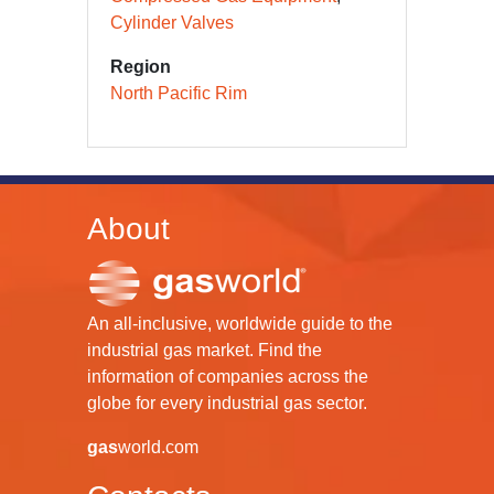
Cylinder Valves
Region
North Pacific Rim
About
An all-inclusive, worldwide guide to the
industrial gas market. Find the
information of companies across the
globe for every industrial gas sector.
gas
world.com