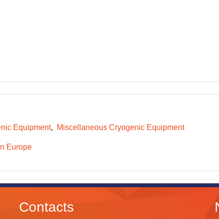
nic Equipment
Miscellaneous Cryogenic Equipment
n Europe
Contacts