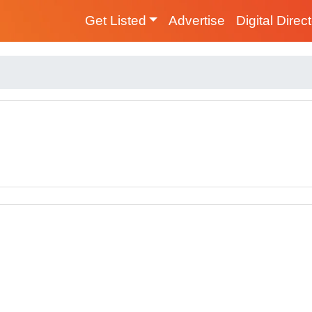
Get Listed
Advertise
Digital Direc