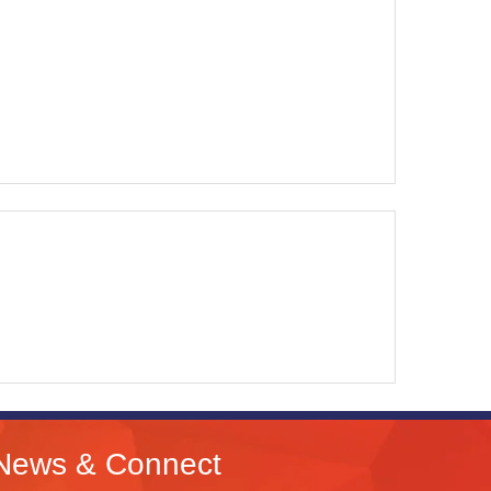
News & Connect