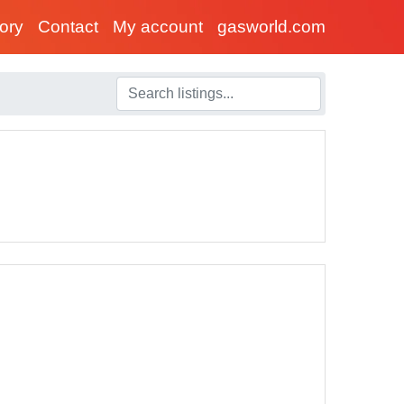
tory
Contact
My account
gasworld.com