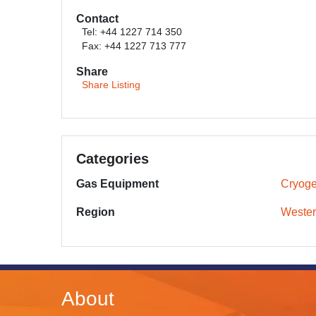
Contact
Tel: +44 1227 714 350
Fax: +44 1227 713 777
Share
Share Listing
Categories
Gas Equipment
Cryoge
Region
Wester
About