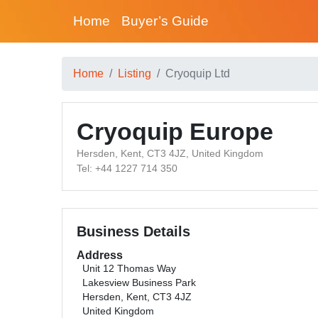
Home
Buyer’s Guide
Home
Listing
Cryoquip Ltd
Cryoquip Europe
Hersden, Kent, CT3 4JZ, United Kingdom
Tel: +44 1227 714 350
Business Details
Address
Unit 12 Thomas Way
Lakesview Business Park
Hersden, Kent, CT3 4JZ
United Kingdom