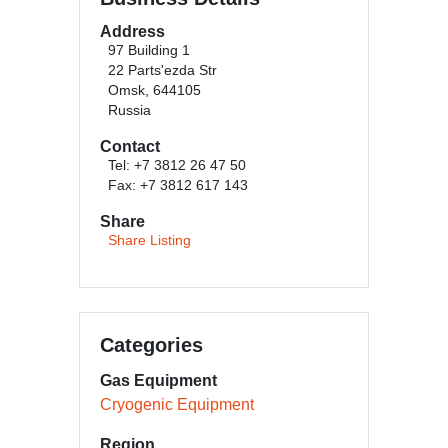
Address
97 Building 1
22 Parts'ezda Str
Omsk, 644105
Russia
Contact
Tel: +7 3812 26 47 50
Fax: +7 3812 617 143
Share
Share Listing
Categories
Gas Equipment
Cryogenic Equipment
Region