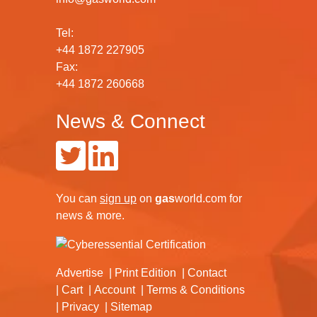
Tel:
+44 1872 227905
Fax:
+44 1872 260668
News & Connect
You can
sign up
on
gas
world.com
for
news & more.
Advertise
Print Edition
Contact
Cart
Account
Terms & Conditions
Privacy
Sitemap