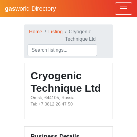
gas
world Directory
Home
Listing
Cryogenic
Technique Ltd
Cryogenic
Technique Ltd
Omsk, 644105, Russia
Tel: +7 3812 26 47 50
Business Details