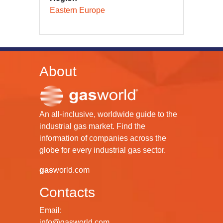
Eastern Europe
About
An all-inclusive, worldwide guide to the
industrial gas market. Find the
information of companies across the
globe for every industrial gas sector.
gas
world.com
Contacts
Email:
info@gasworld.com