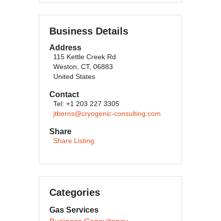
Business Details
Address
115 Kettle Creek Rd
Weston, CT, 06883
United States
Contact
Tel: +1 203 227 3305
jtberns@cryogenic-consulting.com
Share
Share Listing
Categories
Gas Services