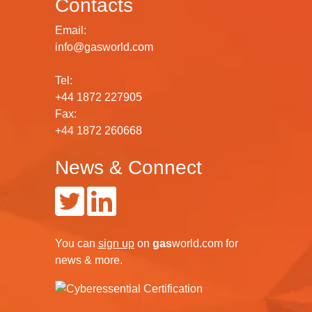
Contacts
Email:
info@gasworld.com
Tel:
+44 1872 227905
Fax:
+44 1872 260668
News & Connect
You can
sign up
on
gas
world.com
for
news & more.