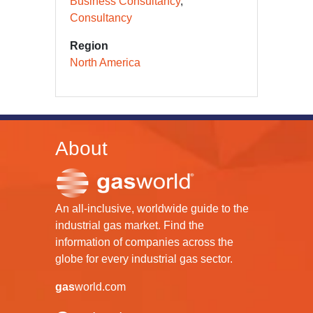
Business Consultancy
Consultancy
Region
North America
About
An all-inclusive, worldwide guide to the
industrial gas market. Find the
information of companies across the
globe for every industrial gas sector.
gas
world.com