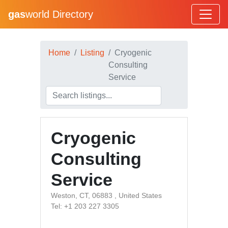
gas
world Directory
Home
Listing
Cryogenic
Consulting
Service
Cryogenic
Consulting
Service
Weston, CT, 06883 , United States
Tel: +1 203 227 3305