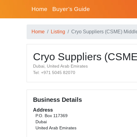
Home
Buyer’s Guide
Home
Listing
Cryo Suppliers (CSME) Middl
Cryo Suppliers (CSME
Dubai, United Arab Emirates
Tel: +971 5045 82070
Business Details
Address
P.O. Box 117369
Dubai
United Arab Emirates