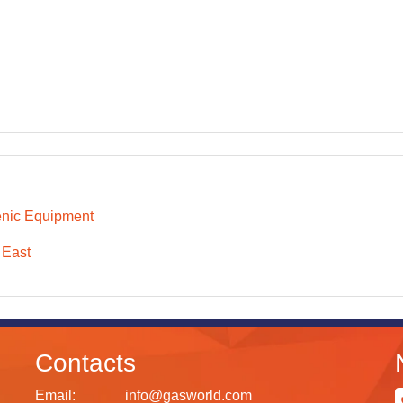
nic Equipment
 East
Contacts
Email:
info@gasworld.com