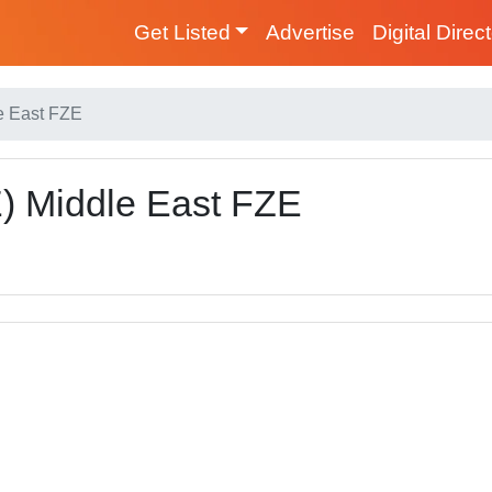
Get Listed
Advertise
Digital Direc
e East FZE
) Middle East FZE