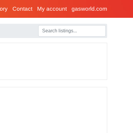
tory
Contact
My account
gasworld.com