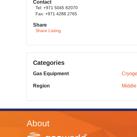
Contact
Tel: +971 5045 82070
Fax: +971 4288 2765
Share
Share Listing
Categories
Gas Equipment
Cryoge
Region
Middle
About