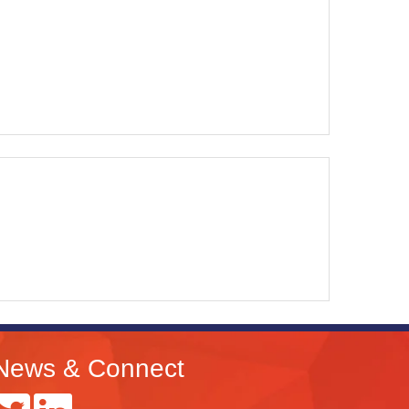
News & Connect