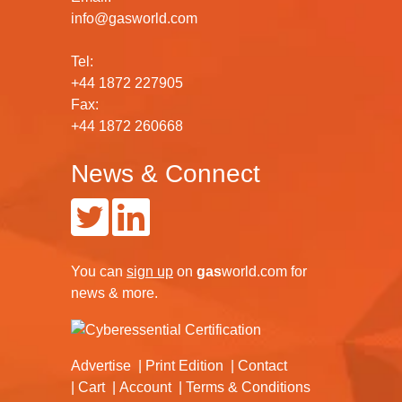
info@gasworld.com
Tel:
+44 1872 227905
Fax:
+44 1872 260668
News & Connect
You can
sign up
on
gas
world.com
for
news & more.
Advertise
Print Edition
Contact
Cart
Account
Terms & Conditions