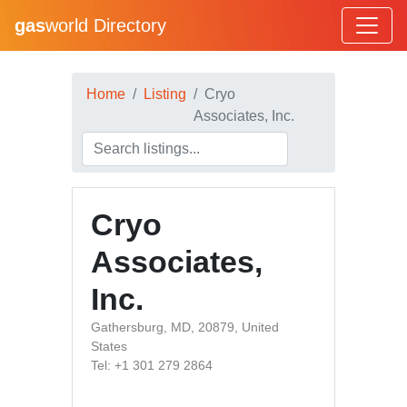
gas
world Directory
Home
Listing
Cryo
Associates, Inc.
Cryo
Associates,
Inc.
Gathersburg, MD, 20879, United
States
Tel: +1 301 279 2864