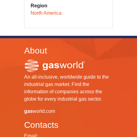
Region
North America
About
An all-inclusive, worldwide guide to the
industrial gas market. Find the
information of companies across the
globe for every industrial gas sector.
gas
world.com
Contacts
Email: