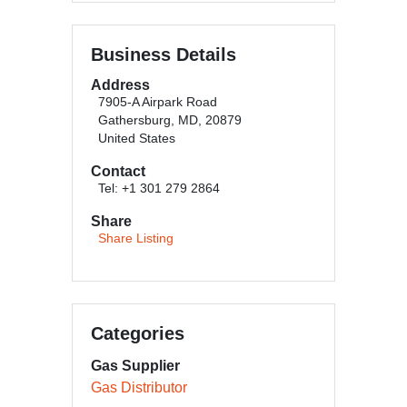
Business Details
Address
7905-A Airpark Road
Gathersburg, MD, 20879
United States
Contact
Tel: +1 301 279 2864
Share
Share Listing
Categories
Gas Supplier
Gas Distributor